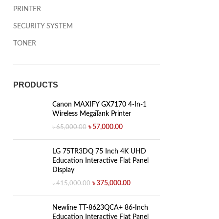
PRINTER
SECURITY SYSTEM
TONER
PRODUCTS
Canon MAXIFY GX7170 4-In-1
Wireless MegaTank Printer
৳
57,000.00
৳
65,000.00
LG 75TR3DQ 75 Inch 4K UHD
Education Interactive Flat Panel
Display
৳
375,000.00
৳
415,000.00
Newline TT-8623QCA+ 86-Inch
Education Interactive Flat Panel