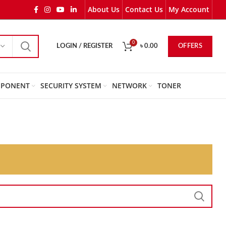
About Us
Contact Us
My Account
0
OFFERS
LOGIN / REGISTER
৳
0.00
PONENT
SECURITY SYSTEM
NETWORK
TONER