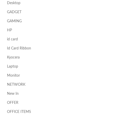
Desktop
GADGET
GAMING
HP
id card
Id Card Ribbon
Kyocera
Laptop
Monitor
NETWORK
New In
OFFER
OFFICE ITEMS