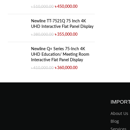
৳
450,000.00
৳
510,000.00
Newline TT-7521Q 75 Inch 4K
UHD Interactive Flat Panel Display
৳
355,000.00
৳
380,000.00
Newline Q+ Series 75-Inch 4K
UHD Education/ Meeting Room
Interactive Flat Panel Display
৳
360,000.00
৳
410,000.00
IMPORT
About Us
Blog
Services