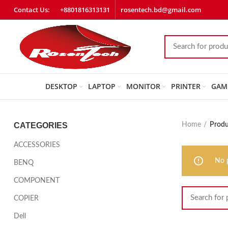
Contact Us:
+8801816313131
rosentech.bd@gmail.com
DESKTOP
LAPTOP
MONITOR
PRINTER
GAM
CATEGORIES
Home
Produ
ACCESSORIES
No 
BENQ
COMPONENT
COPIER
Dell