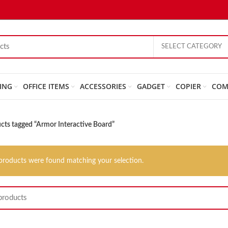
SELECT CATEGORY
ING
OFFICE ITEMS
ACCESSORIES
GADGET
COPIER
COM
cts tagged “Armor Interactive Board”
products were found matching your selection.