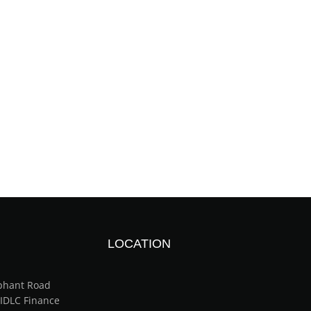
LOCATION
ephant Road
(IDLC Finance