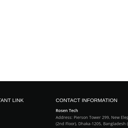
ANT LINK
CONTACT INFORMATION
Rosen Tech
Address: Pierson Tower 299, New El
(2nd Floor), Dhaka-1205, Bangladesh 