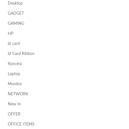
Desktop
GADGET
GAMING
HP
id card
Id Card Ribbon
Kyocera
Laptop
Monitor
NETWORK
New In
OFFER
OFFICE ITEMS