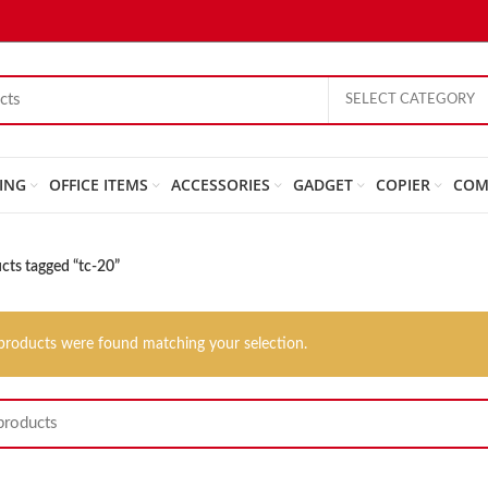
SELECT CATEGORY
ING
OFFICE ITEMS
ACCESSORIES
GADGET
COPIER
COM
cts tagged “tc-20”
products were found matching your selection.