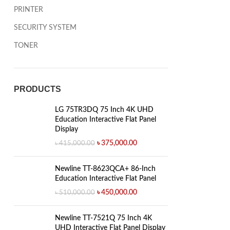
PRINTER
SECURITY SYSTEM
TONER
PRODUCTS
LG 75TR3DQ 75 Inch 4K UHD
Education Interactive Flat Panel
Display
৳
375,000.00
৳
415,000.00
Newline TT-8623QCA+ 86-Inch
Education Interactive Flat Panel
৳
450,000.00
৳
510,000.00
Newline TT-7521Q 75 Inch 4K
UHD Interactive Flat Panel Display