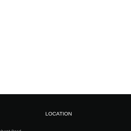
LOCATION