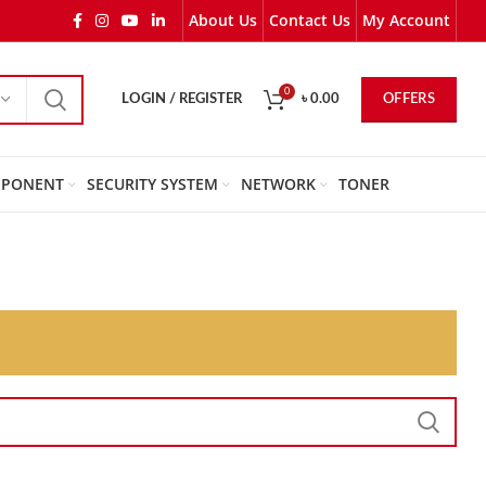
About Us
Contact Us
My Account
0
OFFERS
LOGIN / REGISTER
৳
0.00
PONENT
SECURITY SYSTEM
NETWORK
TONER