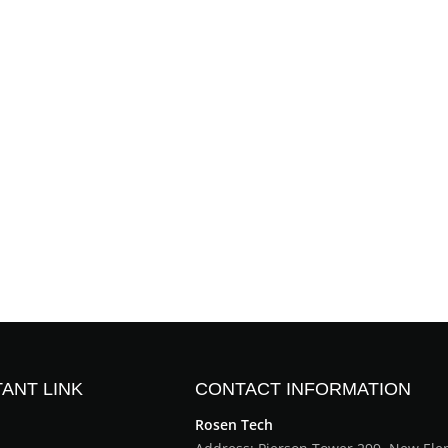
ANT LINK
CONTACT INFORMATION
Rosen Tech