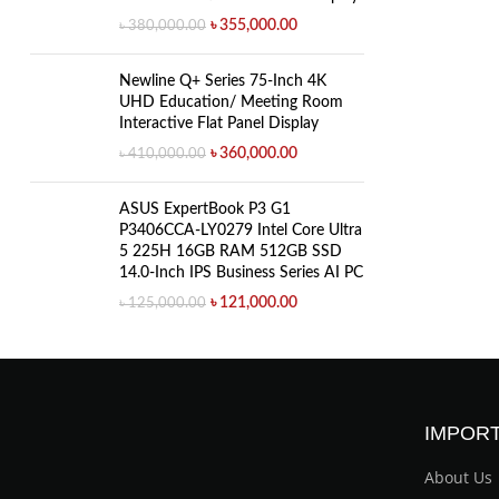
৳
355,000.00
৳
380,000.00
Newline Q+ Series 75-Inch 4K
UHD Education/ Meeting Room
Interactive Flat Panel Display
৳
360,000.00
৳
410,000.00
ASUS ExpertBook P3 G1
P3406CCA-LY0279 Intel Core Ultra
5 225H 16GB RAM 512GB SSD
14.0-Inch IPS Business Series AI PC
৳
121,000.00
৳
125,000.00
IMPORT
About Us