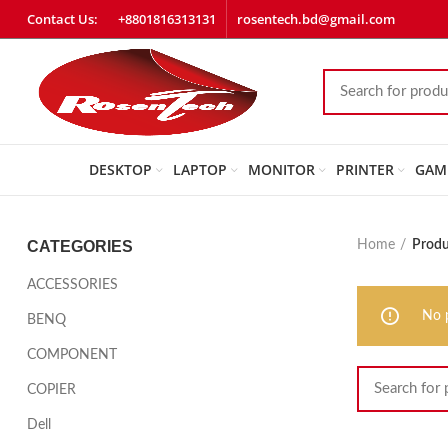
Contact Us:
+8801816313131
rosentech.bd@gmail.com
DESKTOP
LAPTOP
MONITOR
PRINTER
GAM
CATEGORIES
Home
Produ
ACCESSORIES
No 
BENQ
COMPONENT
COPIER
Dell