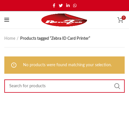
0
Home
Products tagged “Zebra ID Card Printer”
No products were found matching your selection.