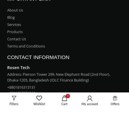
About Us
Blog
Services
Products
Contact Us
Terms and Conditions
CONTACT INFORMATION
Rosen Tech
Address: Pierson Tower 299, New Elephant Road (2nd Floor),
Dhaka-1205, Bangladesh (IDLC Finance Building)
+8801816313131
+8801757576565
0
rosentech.bd@gmail.com
Filters
Wishlist
Cart
My account
Offers
LOCATION