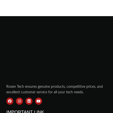
Rosen Tech ensures genuine products, competitive prices, and
excellent customer service for all your tech needs.
IMPORTANT LINK