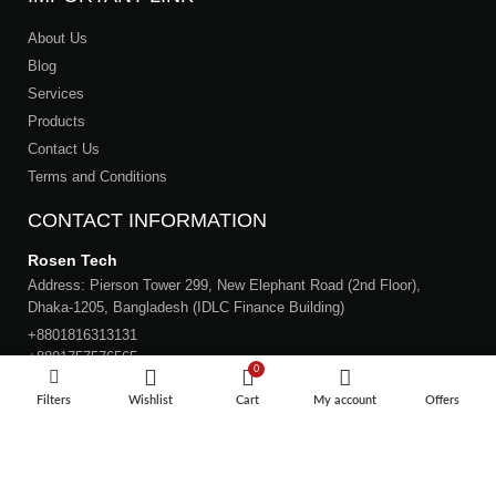
About Us
Blog
Services
Products
Contact Us
Terms and Conditions
CONTACT INFORMATION
Rosen Tech
Address: Pierson Tower 299, New Elephant Road (2nd Floor),
Dhaka-1205, Bangladesh (IDLC Finance Building)
+8801816313131
+8801757576565
0
rosentech.bd@gmail.com
Filters
Wishlist
Cart
My account
Offers
LOCATION