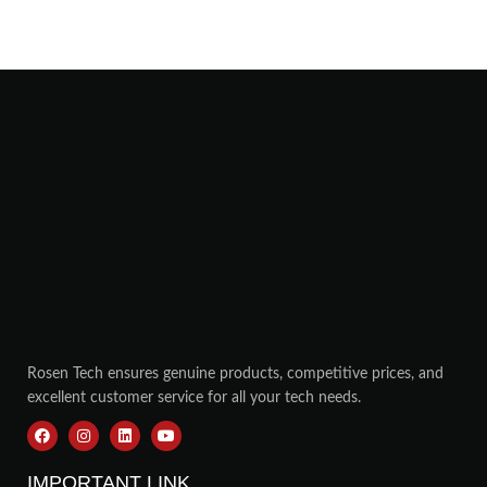
Rosen Tech ensures genuine products, competitive prices, and
excellent customer service for all your tech needs.
IMPORTANT LINK