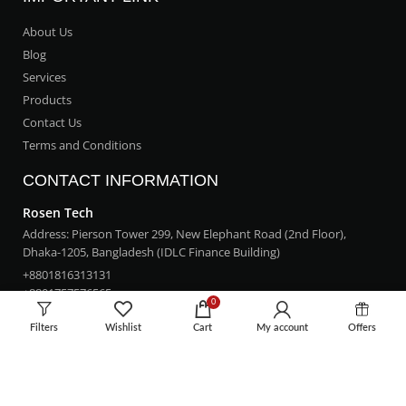
About Us
Blog
Services
Products
Contact Us
Terms and Conditions
CONTACT INFORMATION
Rosen Tech
Address: Pierson Tower 299, New Elephant Road (2nd Floor),
Dhaka-1205, Bangladesh (IDLC Finance Building)
+8801816313131
+8801757576565
0
rosentech.bd@gmail.com
Filters
Wishlist
Cart
My account
Offers
LOCATION