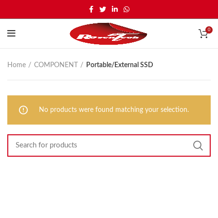
0
Home
COMPONENT
Portable/External SSD
No products were found matching your selection.