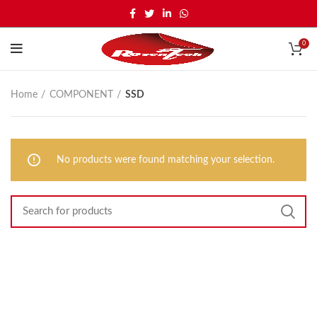
0
Home
COMPONENT
SSD
No products were found matching your selection.