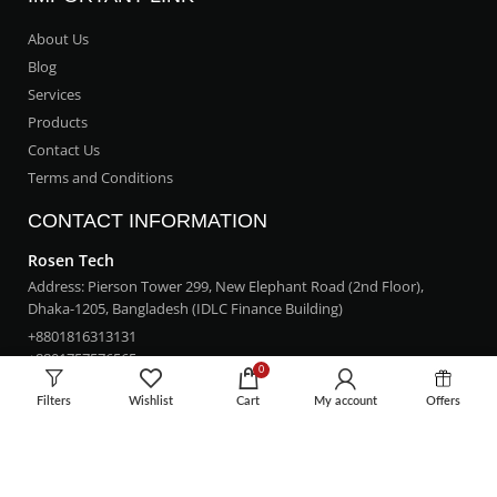
About Us
Blog
Services
Products
Contact Us
Terms and Conditions
CONTACT INFORMATION
Rosen Tech
Address: Pierson Tower 299, New Elephant Road (2nd Floor),
Dhaka-1205, Bangladesh (IDLC Finance Building)
+8801816313131
+8801757576565
0
rosentech.bd@gmail.com
Filters
Wishlist
Cart
My account
Offers
LOCATION