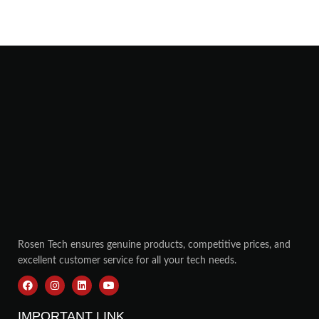
Rosen Tech ensures genuine products, competitive prices, and
excellent customer service for all your tech needs.
IMPORTANT LINK