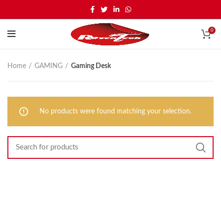
0
Home
GAMING
Gaming Desk
No products were found matching your selection.