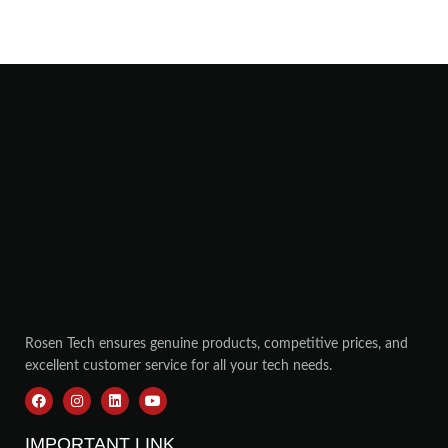
Rosen Tech ensures genuine products, competitive prices, and
excellent customer service for all your tech needs.
IMPORTANT LINK