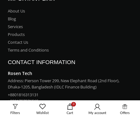
About Us
Blog
Services
Products
Contact Us
Terms and Conditions
CONTACT INFORMATION
Rosen Tech
Address: Pierson Tower 299, New Elephant Road (2nd Floor),
Dhaka-1205, Bangladesh (IDLC Finance Building)
+8801816313131
+8801757576565
0
rosentech.bd@gmail.com
Filters
Wishlist
Cart
My account
Offers
LOCATION