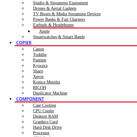
Studio & Streaming Equipment
Drones & Aerial Gadgets
TV Boxes & Media Streaming Devices
Power Banks & Fast Chargers
Earbuds & Headphones
Apple
Smartwatches & Smart Bands
COPIER
Canon
Toshiba
Pantum
Kyocera
Sharp
Xerox
Konica Minolta
RICOH
Duplicator Machine
COMPONENT
Case Cooling
CPU Cooler
Desktop RAM
Graphics Card
Hard Disk Drive
Processor