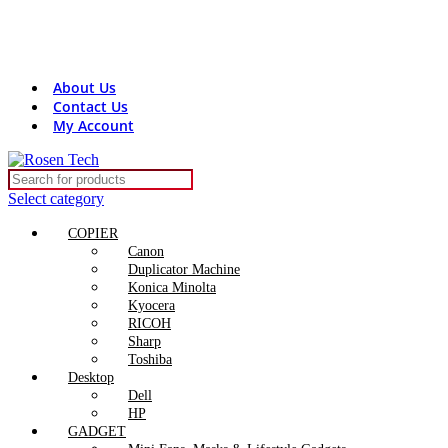
Contact Us:
+8801816313131
rosentech.bd@gmail.com
About Us
Contact Us
My Account
Select category
COPIER
Canon
Duplicator Machine
Konica Minolta
Kyocera
RICOH
Sharp
Toshiba
Desktop
Dell
HP
GADGET