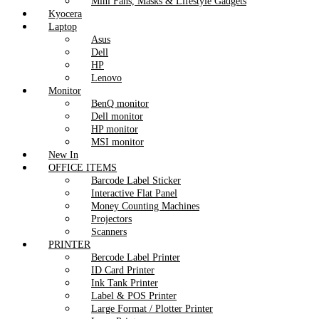
Mini Fans, Masks & Lifestyle Gadgets
Kyocera
Laptop
Asus
Dell
HP
Lenovo
Monitor
BenQ monitor
Dell monitor
HP monitor
MSI monitor
New In
OFFICE ITEMS
Barcode Label Sticker
Interactive Flat Panel
Money Counting Machines
Projectors
Scanners
PRINTER
Bercode Label Printer
ID Card Printer
Ink Tank Printer
Label & POS Printer
Large Format / Plotter Printer