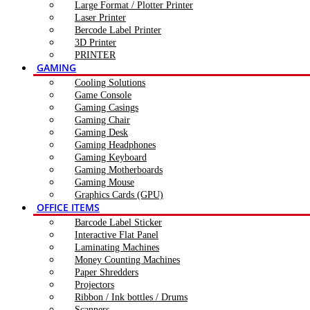
Large Format / Plotter Printer
Laser Printer
Bercode Label Printer
3D Printer
PRINTER
GAMING
Cooling Solutions
Game Console
Gaming Casings
Gaming Chair
Gaming Desk
Gaming Headphones
Gaming Keyboard
Gaming Motherboards
Gaming Mouse
Graphics Cards (GPU)
OFFICE ITEMS
Barcode Label Sticker
Interactive Flat Panel
Laminating Machines
Money Counting Machines
Paper Shredders
Projectors
Ribbon / Ink bottles / Drums
Scanners