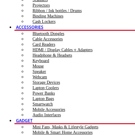
Projectors
Ribbon / Ink bottles / Drums
Binding Machines
Cash Lockers
ACCESSORIES
Bluetooth Dongles
Cable Accessories
Card Readers
HDMI / Display Cables ও Adapters
Headphone & Headsets
Keyboard
Mouse
Speaker
Webcam
Storage Devices
Laptop Coolers
Power Banks
Laptop Bags
Smartwatch
Mobile Accessories
Audio Interfaces
GADGET
Mini Fans, Masks & Lifestyle Gadgets
Mobile & Smart Home Accessories