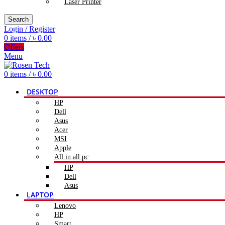
Laser Printer
Search
Login / Register
0
items
/
৳
0.00
Offers
Menu
0
items
/
৳
0.00
DESKTOP
HP
Dell
Asus
Acer
MSI
Apple
All in all pc
HP
Dell
Asus
LAPTOP
Lenovo
HP
Smart