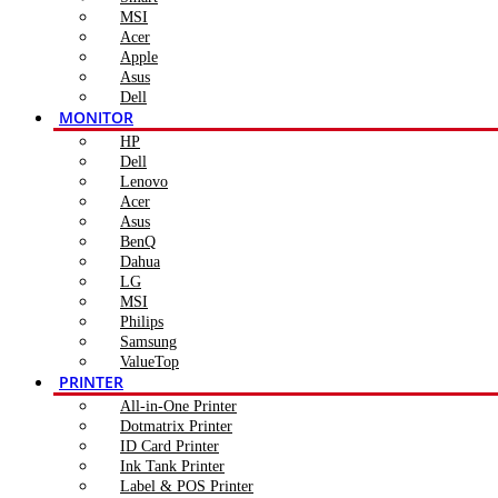
MSI
Acer
Apple
Asus
Dell
MONITOR
HP
Dell
Lenovo
Acer
Asus
BenQ
Dahua
LG
MSI
Philips
Samsung
ValueTop
PRINTER
All-in-One Printer
Dotmatrix Printer
ID Card Printer
Ink Tank Printer
Label & POS Printer