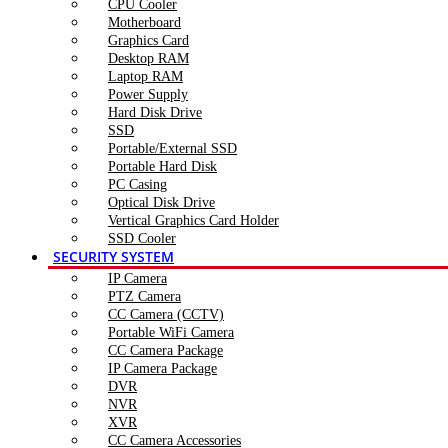
CPU Cooler
Motherboard
Graphics Card
Desktop RAM
Laptop RAM
Power Supply
Hard Disk Drive
SSD
Portable/External SSD
Portable Hard Disk
PC Casing
Optical Disk Drive
Vertical Graphics Card Holder
SSD Cooler
SECURITY SYSTEM
IP Camera
PTZ Camera
CC Camera (CCTV)
Portable WiFi Camera
CC Camera Package
IP Camera Package
DVR
NVR
XVR
CC Camera Accessories