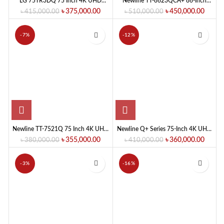
LG 75TR3DQ 75 Inch 4K UHD
Newline TT-8623QCA+ 86-Inch
Education Interactive Flat Panel
Education Interactive Flat Panel
৳
375,000.00
৳
450,000.00
৳
415,000.00
৳
510,000.00
Display
-7%
-12%
Newline TT-7521Q 75 Inch 4K UHD
Newline Q+ Series 75-Inch 4K UHD
Interactive Flat Panel Display
Education/ Meeting Room
৳
355,000.00
৳
360,000.00
৳
380,000.00
৳
410,000.00
Interactive Flat Panel Display
-3%
-16%