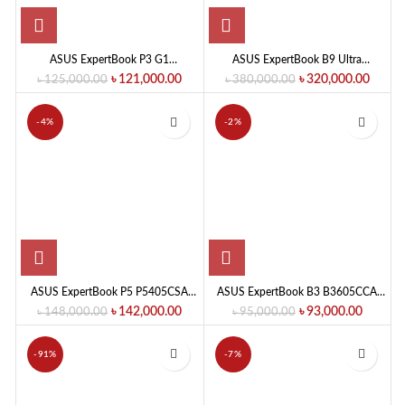
ASUS ExpertBook P3 G1
ASUS ExpertBook B9 Ultra
P3406CCA-LY0279 Intel Core Ultra
B9406CAA-TH0901 Intel Core Ultra
৳
121,000.00
৳
320,000.00
৳
125,000.00
৳
380,000.00
5 225H 16GB RAM 512GB SSD
X7-358H 32GB RAM 1TB SSD 14.0-
14.0-Inch IPS Business Series AI PC
Inch OLED Laptop
-4%
-2%
ASUS ExpertBook P5 P5405CSA
ASUS ExpertBook B3 B3605CCA
Core Ultra 5 Laptop
Core Ultra 5 Laptop
৳
142,000.00
৳
93,000.00
৳
148,000.00
৳
95,000.00
-91%
-7%