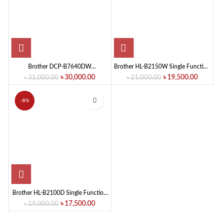
Brother DCP-B7640DW
Brother HL-B2150W Single Function
Multifunctional Duplex Laser Printer
Laser Printer
৳
30,000.00
৳
19,500.00
৳
31,000.00
৳
21,000.00
-8%
Brother HL-B2100D Single Function
Laser Printer
৳
17,500.00
৳
19,000.00