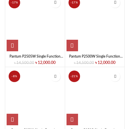
-17%
-17%
Pantum P2505W Single Function
Pantum P2500W Single Function
Mono Laser Printer (22 PPM)
Mono Laser Printer
৳
12,000.00
৳
12,000.00
৳
14,500.00
৳
14,500.00
-8%
-21%