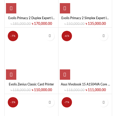
Evolis Primacy 2 Duplex Expert ID
Evolis Primacy 2 Simplex Expert ID
Card Printer
Card Printer
৳
170,000.00
৳
135,000.00
৳
185,000.00
৳
150,000.00
-7%
-6%
Evolis Zenius Classic Card Printer
Asus Vivobook 15 A1504VA Core 7
150U 15.6″ FHD Laptop
৳
110,000.00
৳
111,000.00
৳
118,000.00
৳
118,000.00
-3%
-7%