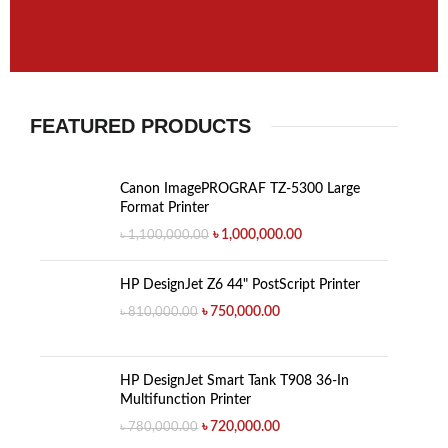
FEATURED PRODUCTS
Canon ImagePROGRAF TZ-5300 Large
Format Printer
৳
1,000,000.00
৳
1,100,000.00
HP DesignJet Z6 44" PostScript Printer
৳
750,000.00
৳
810,000.00
HP DesignJet Smart Tank T908 36-In
Multifunction Printer
৳
720,000.00
৳
780,000.00