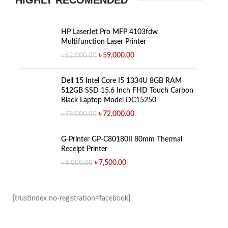
HIGHLY RECOMENDED
HP LaserJet Pro MFP 4103fdw
Multifunction Laser Printer
৳
59,000.00
৳
62,000.00
Dell 15 Intel Core I5 1334U 8GB RAM
512GB SSD 15.6 Inch FHD Touch Carbon
Black Laptop Model DC15250
৳
72,000.00
৳
78,000.00
G-Printer GP-C80180II 80mm Thermal
Receipt Printer
৳
7,500.00
৳
8,000.00
[trustindex no-registration=facebook]