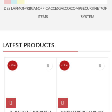
DESKTOP
LAPTOP
MONITOR
PRINTER
GAMING
OFFICE
ACCESSORIES
GADGET
COPIER
COMPONENT
SECURITY
NETWOR
OFFE
ITEMS
SYSTEM
LATEST PRODUCTS
-10%
-12%