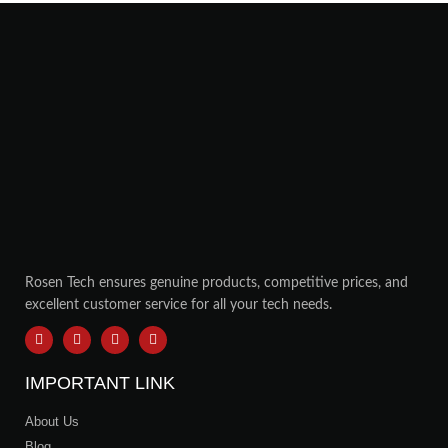
Rosen Tech ensures genuine products, competitive prices, and
excellent customer service for all your tech needs.
IMPORTANT LINK
About Us
Blog