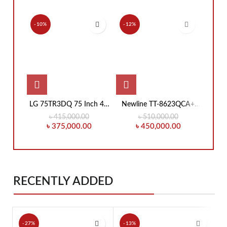
-10%
-12%
-7%
LG 75TR3DQ 75 Inch 4K
Newline TT-8623QCA+
New
UHD Education
86-Inch Education
Inch 
৳
415,000.00
৳
510,000.00
Interactive Flat Panel
Interactive Flat Panel
Fl
৳
375,000.00
৳
450,000.00
Display
RECENTLY ADDED
-27%
-13%