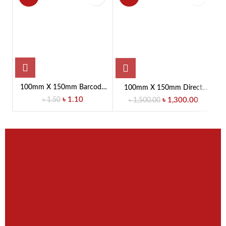
100mm X 150mm Barcode
100mm X 150mm Direct
10
Label Sticker
Thermal (DT) Barcode Label
৳
1.10
৳
1.50
৳
1,300.00
৳
1,500.00
Sticker