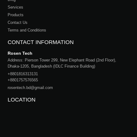
Services
Products
Contact Us
Terms and Conditions
CONTACT INFORMATION
Rosen Tech
Address: Pierson Tower 299, New Elephant Road (2nd Floor),
Dhaka-1205, Bangladesh (IDLC Finance Building)
+8801816313131
+8801757576565
rosentech.bd@gmail.com
LOCATION