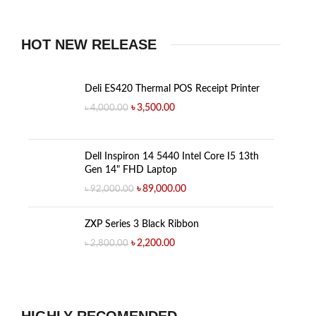
HOT NEW RELEASE
Deli ES420 Thermal POS Receipt Printer
৳
3,500.00
৳
4,000.00
Dell Inspiron 14 5440 Intel Core I5 13th
Gen 14" FHD Laptop
৳
89,000.00
৳
92,000.00
ZXP Series 3 Black Ribbon
৳
2,200.00
৳
2,800.00