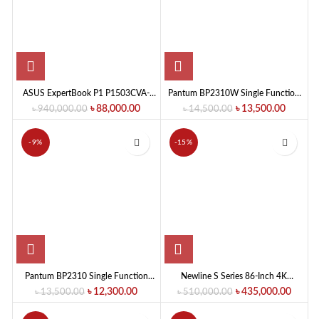
ASUS ExpertBook P1 P1503CVA-
Pantum BP2310W Single Function
S72645W Intel Core 5 210H 8GB
Mono Laser Printer
৳
88,000.00
৳
13,500.00
৳
940,000.00
৳
14,500.00
RAM 512GB SSD 15.6-Inch Display
FHD Business Series Laptop
-9%
-15%
Pantum BP2310 Single Function
Newline S Series 86-Inch 4K
Mono Laser Printer
Interactive Flat Panel Display
৳
12,300.00
৳
435,000.00
৳
13,500.00
৳
510,000.00