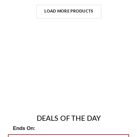
LOAD MORE PRODUCTS
DEALS OF THE DAY
Ends On: