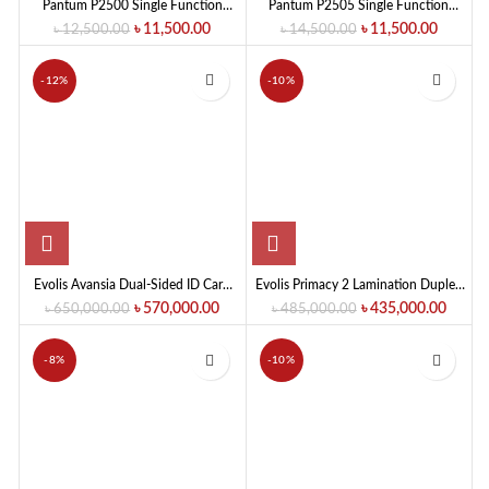
Pantum P2500 Single Function
Pantum P2505 Single Function
Mono Laser Printer
Mono Laser Printer (22 PPM)
৳
11,500.00
৳
11,500.00
৳
12,500.00
৳
14,500.00
-12%
-10%
Evolis Avansia Dual-Sided ID Card
Evolis Primacy 2 Lamination Duplex
Printer
Expert ID Card Printer
৳
570,000.00
৳
435,000.00
৳
650,000.00
৳
485,000.00
-8%
-10%