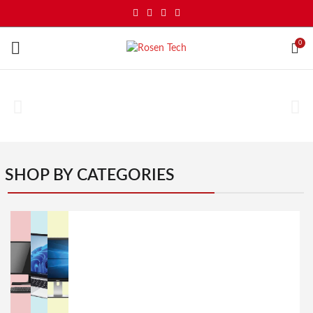
0
SHOP BY CATEGORIES