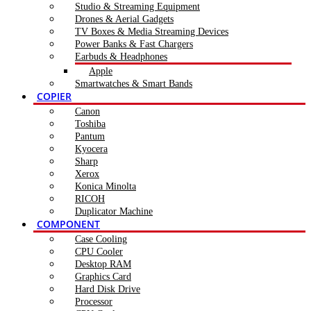
Studio & Streaming Equipment
Drones & Aerial Gadgets
TV Boxes & Media Streaming Devices
Power Banks & Fast Chargers
Earbuds & Headphones
Apple
Smartwatches & Smart Bands
COPIER
Canon
Toshiba
Pantum
Kyocera
Sharp
Xerox
Konica Minolta
RICOH
Duplicator Machine
COMPONENT
Case Cooling
CPU Cooler
Desktop RAM
Graphics Card
Hard Disk Drive
Processor