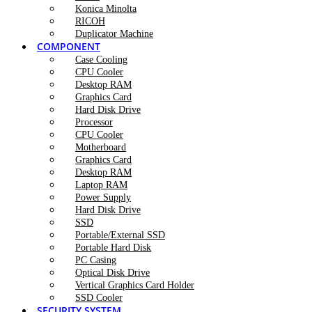
Konica Minolta
RICOH
Duplicator Machine
COMPONENT
Case Cooling
CPU Cooler
Desktop RAM
Graphics Card
Hard Disk Drive
Processor
CPU Cooler
Motherboard
Graphics Card
Desktop RAM
Laptop RAM
Power Supply
Hard Disk Drive
SSD
Portable/External SSD
Portable Hard Disk
PC Casing
Optical Disk Drive
Vertical Graphics Card Holder
SSD Cooler
SECURITY SYSTEM