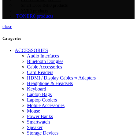
Smart Door Bell
0 products
XVR
0 products
TONER
0 products
close
Categories
ACCESSORIES
Audio Interfaces
Bluetooth Dongles
Cable Accessories
Card Readers
HDMI / Display Cables ও Adapters
Headphone & Headsets
Keyboard
Laptop Bags
Laptop Coolers
Mobile Accessories
Mouse
Power Banks
Smartwatch
Speaker
Storage Devices