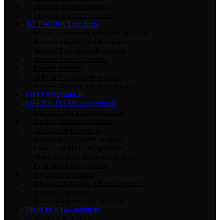
Samsung monitor
0 products
ValueTop monitor
0 products
NETWORK
0 products
Media Converters & Extenders
0 products
Network Adapter Cards
0 products
Network Print Servers
0 products
Network Switch
0 products
Router
0 products
SFP / SFP+ Modules
0 products
Wireless Network Adapters
0 products
OFFER
0 products
OFFICE ITEMS
53 products
Barcode Label Sticker
8 products
Binding Machines
0 products
Cash Lockers
0 products
Interactive Flat Panel
9 products
Laminating Machines
0 products
Money Counting Machines
3 products
Paper Shredders
0 products
Projectors
16 products
Ribbon / Ink bottles / Drums
0 products
Scanners
17 products
Toner / Ink Cartridges
0 products
PRINTER
164 products
3D Printer
0 products