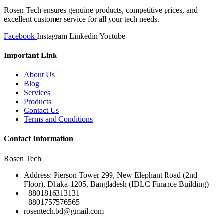
Rosen Tech ensures genuine products, competitive prices, and
excellent customer service for all your tech needs.
Facebook
Instagram
Linkedin
Youtube
Important Link
About Us
Blog
Services
Products
Contact Us
Terms and Conditions
Contact Information
Rosen Tech
Address: Pierson Tower 299, New Elephant Road (2nd
Floor), Dhaka-1205, Bangladesh (IDLC Finance Building)
+8801816313131
+8801757576565
rosentech.bd@gmail.com