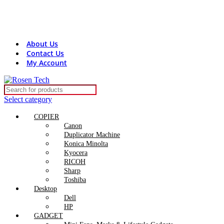
Contact Us:
+8801816313131
rosentech.bd@gmail.com
About Us
Contact Us
My Account
Select category
COPIER
Canon
Duplicator Machine
Konica Minolta
Kyocera
RICOH
Sharp
Toshiba
Desktop
Dell
HP
GADGET