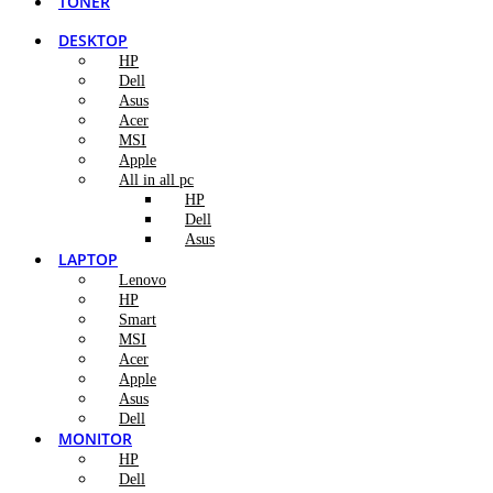
TONER
DESKTOP
HP
Dell
Asus
Acer
MSI
Apple
All in all pc
HP
Dell
Asus
LAPTOP
Lenovo
HP
Smart
MSI
Acer
Apple
Asus
Dell
MONITOR
HP
Dell