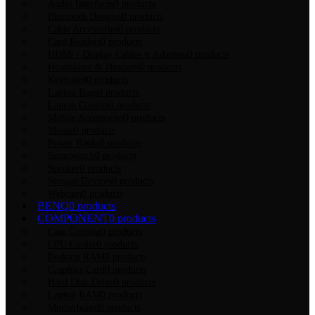
Audio Interfaces
0 products
Bluetooth Dongles
0 products
Cable Accessories
0 products
Card Readers
0 products
HDMI / Display Cables ও Adapters
0 products
Headphone & Headsets
0 products
Keyboard
0 products
Laptop Bags
0 products
Laptop Coolers
0 products
Mobile Accessories
0 products
Mouse
0 products
Power Banks
0 products
Smartwatch
0 products
Speaker
0 products
Storage Devices
0 products
Webcam
0 products
BENQ
0 products
COMPONENT
0 products
Case Cooling
0 products
CPU Cooler
0 products
Desktop RAM
0 products
Graphics Card
0 products
Hard Disk Drive
0 products
Laptop RAM
0 products
Motherboard
0 products