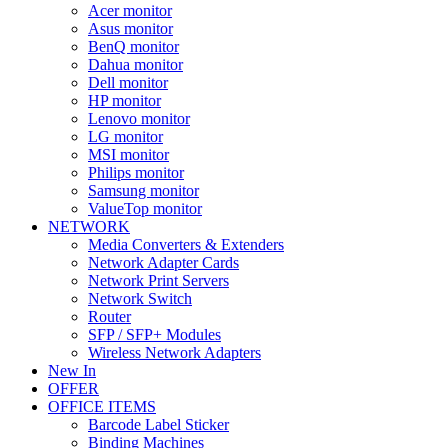
Acer monitor
Asus monitor
BenQ monitor
Dahua monitor
Dell monitor
HP monitor
Lenovo monitor
LG monitor
MSI monitor
Philips monitor
Samsung monitor
ValueTop monitor
NETWORK
Media Converters & Extenders
Network Adapter Cards
Network Print Servers
Network Switch
Router
SFP / SFP+ Modules
Wireless Network Adapters
New In
OFFER
OFFICE ITEMS
Barcode Label Sticker
Binding Machines