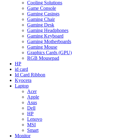
Cooling Solutions
Game Console
Gaming Casings
Gaming Chair
Gaming Desk
Gaming Headphones
Gaming Keyboard
Gaming Motherboards
Gaming Mouse
Graphics Cards (GPU)
RGB Mousepad
HP
id card
Id Card Ribbon
Kyocera
Laptop
Acer
Apple
Asus
Dell
HP
Lenovo
MSI
Smart
Monitor