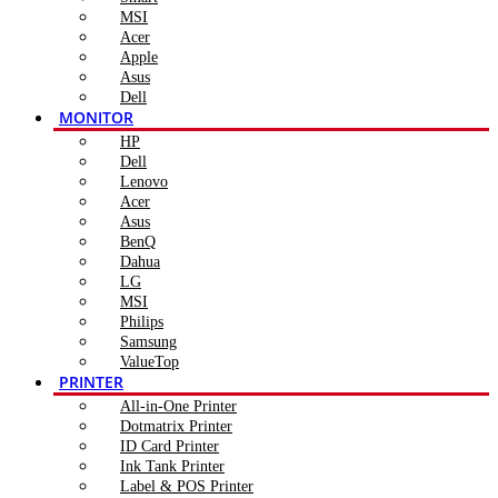
MSI
Acer
Apple
Asus
Dell
MONITOR
HP
Dell
Lenovo
Acer
Asus
BenQ
Dahua
LG
MSI
Philips
Samsung
ValueTop
PRINTER
All-in-One Printer
Dotmatrix Printer
ID Card Printer
Ink Tank Printer
Label & POS Printer