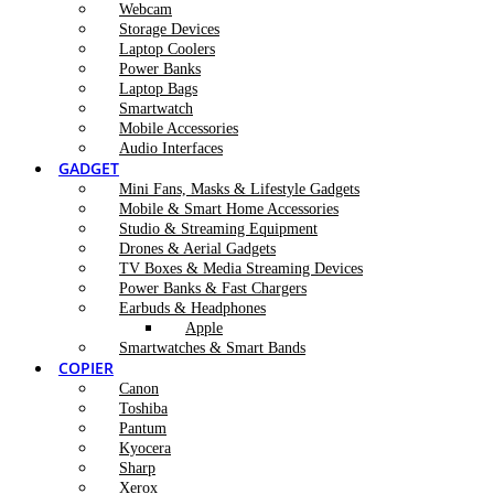
Webcam
Storage Devices
Laptop Coolers
Power Banks
Laptop Bags
Smartwatch
Mobile Accessories
Audio Interfaces
GADGET
Mini Fans, Masks & Lifestyle Gadgets
Mobile & Smart Home Accessories
Studio & Streaming Equipment
Drones & Aerial Gadgets
TV Boxes & Media Streaming Devices
Power Banks & Fast Chargers
Earbuds & Headphones
Apple
Smartwatches & Smart Bands
COPIER
Canon
Toshiba
Pantum
Kyocera
Sharp
Xerox