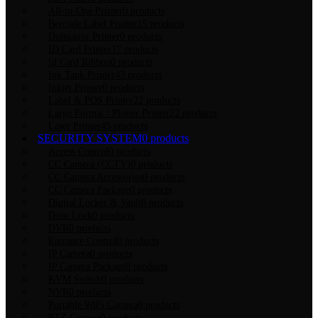
All-in-One Printer
0 products
Bercode Label Printer
15 products
Dotmatrix Printer
0 products
ID Card Printer
17 products
Id Card Ribbon
0 products
Ink Tank Printer
43 products
Inkjet Printer
0 products
Label & POS Printer
22 products
Large Format / Plotter Printer
22 products
Laser Printer
45 products
SECURITY SYSTEM
0 products
Access Control
0 products
CC Camera (CCTV)
0 products
CC Camera Accessories
0 products
CC Camera Package
0 products
Digital Locker & Vault
0 products
Door Lock
0 products
DVR
0 products
Entrance Control
0 products
IP Camera
0 products
IP Camera Package
0 products
KVM Switch
0 products
NVR
0 products
Portable WiFi Camera
0 products
PTZ Camera
0 products