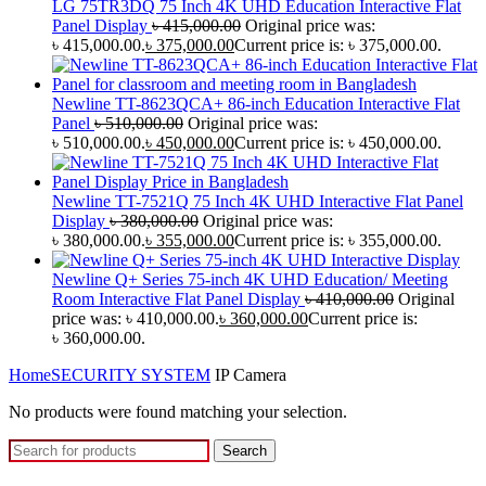
LG 75TR3DQ 75 Inch 4K UHD Education Interactive Flat
Panel Display
৳
415,000.00
Original price was:
৳ 415,000.00.
৳
375,000.00
Current price is: ৳ 375,000.00.
Newline TT-8623QCA+ 86-inch Education Interactive Flat
Panel
৳
510,000.00
Original price was:
৳ 510,000.00.
৳
450,000.00
Current price is: ৳ 450,000.00.
Newline TT-7521Q 75 Inch 4K UHD Interactive Flat Panel
Display
৳
380,000.00
Original price was:
৳ 380,000.00.
৳
355,000.00
Current price is: ৳ 355,000.00.
Newline Q+ Series 75-inch 4K UHD Education/ Meeting
Room Interactive Flat Panel Display
৳
410,000.00
Original
price was: ৳ 410,000.00.
৳
360,000.00
Current price is:
৳ 360,000.00.
Home
SECURITY SYSTEM
IP Camera
No products were found matching your selection.
Search