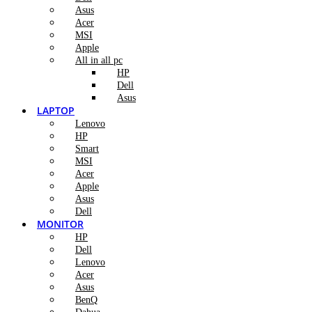
Asus
Acer
MSI
Apple
All in all pc
HP
Dell
Asus
LAPTOP
Lenovo
HP
Smart
MSI
Acer
Apple
Asus
Dell
MONITOR
HP
Dell
Lenovo
Acer
Asus
BenQ