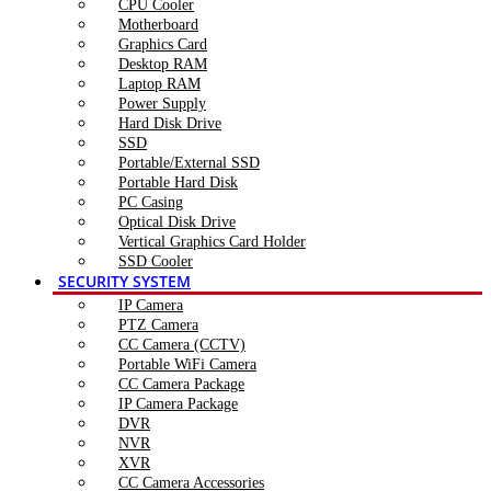
CPU Cooler
Motherboard
Graphics Card
Desktop RAM
Laptop RAM
Power Supply
Hard Disk Drive
SSD
Portable/External SSD
Portable Hard Disk
PC Casing
Optical Disk Drive
Vertical Graphics Card Holder
SSD Cooler
SECURITY SYSTEM
IP Camera
PTZ Camera
CC Camera (CCTV)
Portable WiFi Camera
CC Camera Package
IP Camera Package
DVR
NVR
XVR
CC Camera Accessories