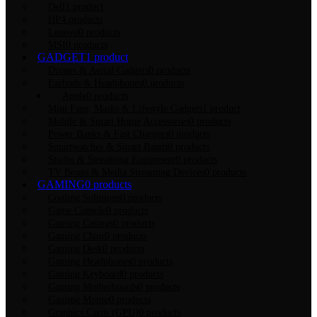
Dell
1 product
HP
4 products
Lenovo
0 products
MSI
0 products
GADGET
1 product
Drones & Aerial Gadgets
0 products
Earbuds & Headphones
0 products
Apple
0 products
Mini Fans, Masks & Lifestyle Gadgets
1 product
Mobile & Smart Home Accessories
0 products
Power Banks & Fast Chargers
0 products
Smartwatches & Smart Bands
0 products
Studio & Streaming Equipment
0 products
TV Boxes & Media Streaming Devices
0 products
GAMING
0 products
Cooling Solutions
0 products
Game Console
0 products
Gaming Casings
0 products
Gaming Chair
0 products
Gaming Desk
0 products
Gaming Headphones
0 products
Gaming Keyboard
0 products
Gaming Motherboards
0 products
Gaming Mouse
0 products
Graphics Cards (GPU)
0 products