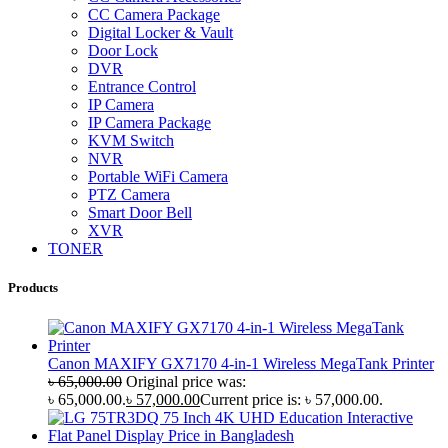
CC Camera Package
Digital Locker & Vault
Door Lock
DVR
Entrance Control
IP Camera
IP Camera Package
KVM Switch
NVR
Portable WiFi Camera
PTZ Camera
Smart Door Bell
XVR
TONER
Products
Canon MAXIFY GX7170 4-in-1 Wireless MegaTank Printer
৳
65,000.00
Original price was:
৳ 65,000.00.
৳
57,000.00
Current price is: ৳ 57,000.00.