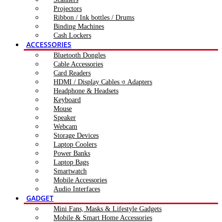
Projectors
Ribbon / Ink bottles / Drums
Binding Machines
Cash Lockers
ACCESSORIES
Bluetooth Dongles
Cable Accessories
Card Readers
HDMI / Display Cables ও Adapters
Headphone & Headsets
Keyboard
Mouse
Speaker
Webcam
Storage Devices
Laptop Coolers
Power Banks
Laptop Bags
Smartwatch
Mobile Accessories
Audio Interfaces
GADGET
Mini Fans, Masks & Lifestyle Gadgets
Mobile & Smart Home Accessories