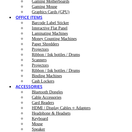
Gaming Motherboards
Gaming Mouse
Graphics Cards (GPU)
OFFICE ITEMS
Barcode Label Sticker
Interactive Flat Panel
Laminating Machines
Money Counting Machines
Paper Shredders
Projectors
Ribbon / Ink bottles / Drums
Scanners
Projectors
Ribbon / Ink bottles / Drums
Binding Machines
Cash Lockers
ACCESSORIES
Bluetooth Dongles
Cable Accessories
Card Readers
HDMI / Display Cables ও Adapters
Headphone & Headsets
Keyboard
Mouse
Speaker