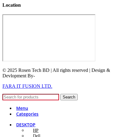
Location
© 2025 Rosen Tech BD | All rights reserved | Design &
Devlopment By-
FARA IT FUSION LTD.
Search
Menu
Categories
DESKTOP
HP
Dell