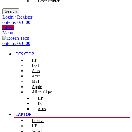
Laser Printer
Search
Login / Register
0
items
/
৳
0.00
Offers
Menu
0
items
/
৳
0.00
DESKTOP
HP
Dell
Asus
Acer
MSI
Apple
All in all pc
HP
Dell
Asus
LAPTOP
Lenovo
HP
Smart