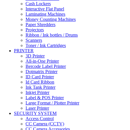
Cash Lockers
Interactive Flat Panel
Laminating Machines
Money Counting Machines
Paper Shredders
Projectors
Ribbon / Ink bottles / Drums
Scanners
Toner / Ink Cartridges
PRINTER
3D Printer
All-in-One Printer
Bercode Label Printer
Dotmatrix Printer
ID Card Printer
Id Card Ribbon
Ink Tank Printer
Inkjet Printer
Label & POS Printer
Large Format / Plotter Printer
Laser Printer
SECURITY SYSTEM
Access Control
CC Camera (CCTV)
CC Camera Accessories