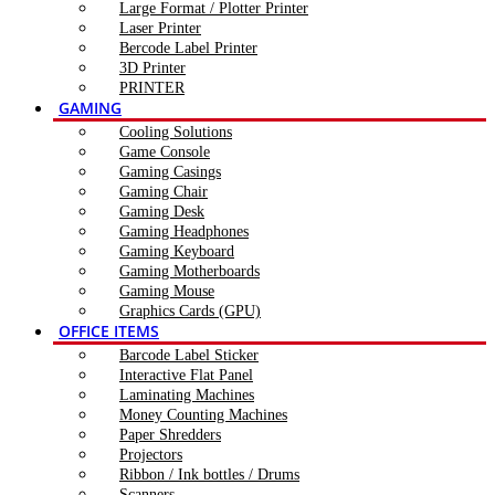
Large Format / Plotter Printer
Laser Printer
Bercode Label Printer
3D Printer
PRINTER
GAMING
Cooling Solutions
Game Console
Gaming Casings
Gaming Chair
Gaming Desk
Gaming Headphones
Gaming Keyboard
Gaming Motherboards
Gaming Mouse
Graphics Cards (GPU)
OFFICE ITEMS
Barcode Label Sticker
Interactive Flat Panel
Laminating Machines
Money Counting Machines
Paper Shredders
Projectors
Ribbon / Ink bottles / Drums
Scanners