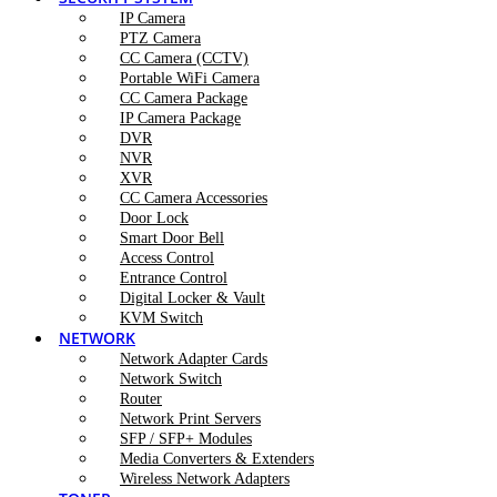
IP Camera
PTZ Camera
CC Camera (CCTV)
Portable WiFi Camera
CC Camera Package
IP Camera Package
DVR
NVR
XVR
CC Camera Accessories
Door Lock
Smart Door Bell
Access Control
Entrance Control
Digital Locker & Vault
KVM Switch
NETWORK
Network Adapter Cards
Network Switch
Router
Network Print Servers
SFP / SFP+ Modules
Media Converters & Extenders
Wireless Network Adapters