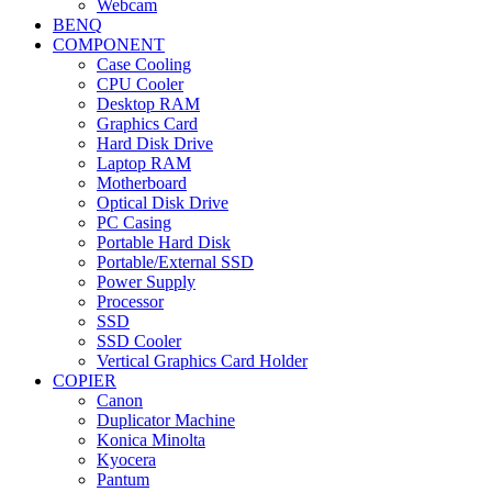
Webcam
BENQ
COMPONENT
Case Cooling
CPU Cooler
Desktop RAM
Graphics Card
Hard Disk Drive
Laptop RAM
Motherboard
Optical Disk Drive
PC Casing
Portable Hard Disk
Portable/External SSD
Power Supply
Processor
SSD
SSD Cooler
Vertical Graphics Card Holder
COPIER
Canon
Duplicator Machine
Konica Minolta
Kyocera
Pantum