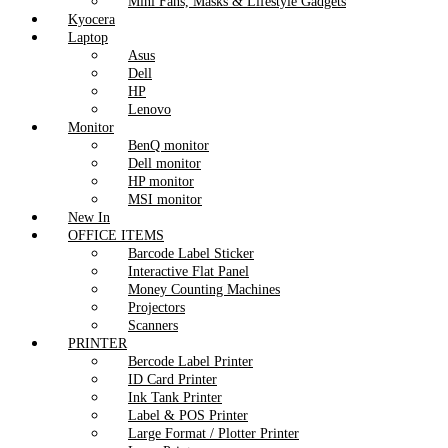
Mini Fans, Masks & Lifestyle Gadgets
Kyocera
Laptop
Asus
Dell
HP
Lenovo
Monitor
BenQ monitor
Dell monitor
HP monitor
MSI monitor
New In
OFFICE ITEMS
Barcode Label Sticker
Interactive Flat Panel
Money Counting Machines
Projectors
Scanners
PRINTER
Bercode Label Printer
ID Card Printer
Ink Tank Printer
Label & POS Printer
Large Format / Plotter Printer