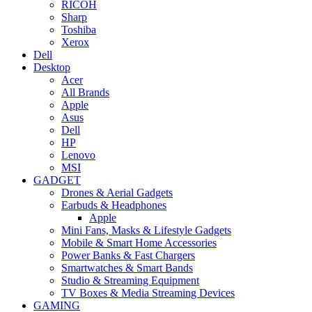
RICOH
Sharp
Toshiba
Xerox
Dell
Desktop
Acer
All Brands
Apple
Asus
Dell
HP
Lenovo
MSI
GADGET
Drones & Aerial Gadgets
Earbuds & Headphones
Apple
Mini Fans, Masks & Lifestyle Gadgets
Mobile & Smart Home Accessories
Power Banks & Fast Chargers
Smartwatches & Smart Bands
Studio & Streaming Equipment
TV Boxes & Media Streaming Devices
GAMING