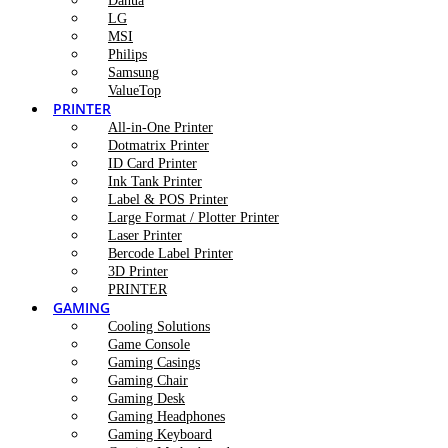
Dahua
LG
MSI
Philips
Samsung
ValueTop
PRINTER
All-in-One Printer
Dotmatrix Printer
ID Card Printer
Ink Tank Printer
Label & POS Printer
Large Format / Plotter Printer
Laser Printer
Bercode Label Printer
3D Printer
PRINTER
GAMING
Cooling Solutions
Game Console
Gaming Casings
Gaming Chair
Gaming Desk
Gaming Headphones
Gaming Keyboard