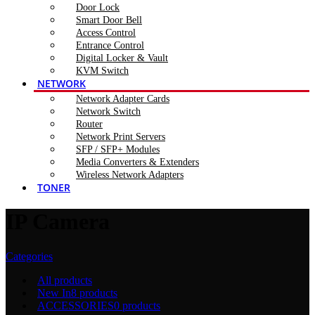
Door Lock
Smart Door Bell
Access Control
Entrance Control
Digital Locker & Vault
KVM Switch
NETWORK
Network Adapter Cards
Network Switch
Router
Network Print Servers
SFP / SFP+ Modules
Media Converters & Extenders
Wireless Network Adapters
TONER
IP Camera
Categories
All
products
New In
8 products
ACCESSORIES
0 products