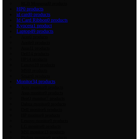
RGB Mousepad
0 products
HP
0 products
id card
0 products
Id Card Ribbon
0 products
Kyocera
1 product
Laptop
49 products
Acer
0 products
Apple
0 products
Asus
11 products
Dell
14 products
HP
14 products
Lenovo
10 products
MSI
0 products
Smart
0 products
Monitor
34 products
Acer monitor
0 products
Asus monitor
0 products
BenQ monitor
7 products
Dahua monitor
0 products
Dell monitor
6 products
HP monitor
8 products
Lenovo monitor
0 products
LG monitor
0 products
MSI monitor
13 products
Philips monitor
0 products