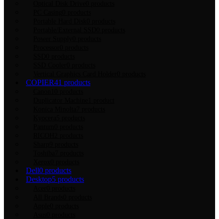
Optical Disk Drive
0 products
PC Casing
0 products
Portable Hard Disk
0 products
Portable/External SSD
0 products
Power Supply
0 products
Processor
0 products
SSD
0 products
SSD Cooler
0 products
Vertical Graphics Card Holder
0 products
COPIER
41 products
Canon
10 products
Duplicator Machine
1 product
Konica Minolta
7 products
Kyocera
5 products
Pantum
0 products
RICOH
2 products
Sharp
9 products
Toshiba
7 products
Xerox
0 products
Dell
0 products
Desktop
5 products
Acer
0 products
All Brands
0 products
Apple
0 products
Asus
0 products