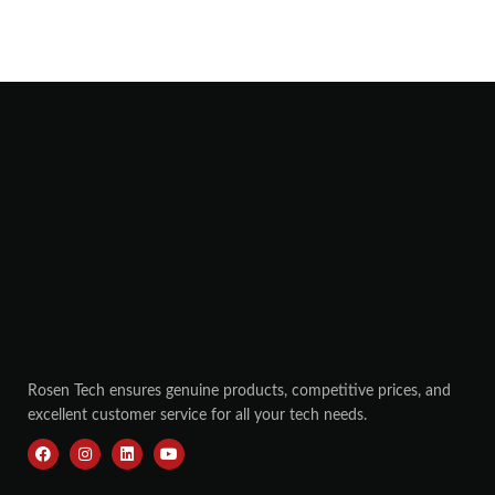
Rosen Tech ensures genuine products, competitive prices, and
excellent customer service for all your tech needs.