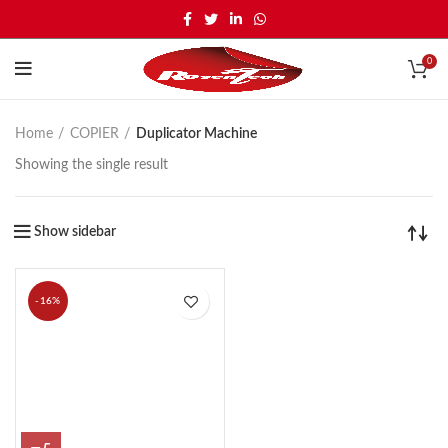
0
Home
COPIER
Duplicator Machine
Showing the single result
Show sidebar
-16%