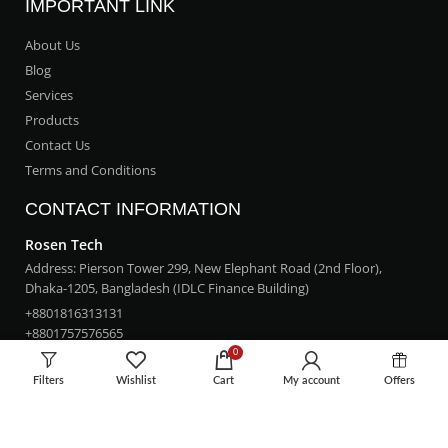
IMPORTANT LINK
About Us
Blog
Services
Products
Contact Us
Terms and Conditions
CONTACT INFORMATION
Rosen Tech
Address: Pierson Tower 299, New Elephant Road (2nd Floor),
Dhaka-1205, Bangladesh (IDLC Finance Building)
+8801816313131
+8801757576565
0
rosentech.bd@gmail.com
Filters
Wishlist
Cart
My account
Offers
LOCATION