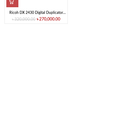
Ricoh DX 2430 Digital Duplicator
Machine Photocopier
৳
270,000.00
৳
320,000.00