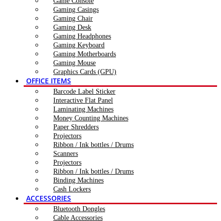
Game Console
Gaming Casings
Gaming Chair
Gaming Desk
Gaming Headphones
Gaming Keyboard
Gaming Motherboards
Gaming Mouse
Graphics Cards (GPU)
OFFICE ITEMS
Barcode Label Sticker
Interactive Flat Panel
Laminating Machines
Money Counting Machines
Paper Shredders
Projectors
Ribbon / Ink bottles / Drums
Scanners
Projectors
Ribbon / Ink bottles / Drums
Binding Machines
Cash Lockers
ACCESSORIES
Bluetooth Dongles
Cable Accessories