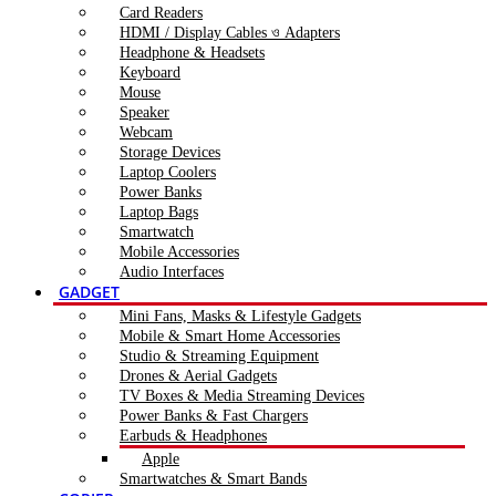
Card Readers
HDMI / Display Cables ও Adapters
Headphone & Headsets
Keyboard
Mouse
Speaker
Webcam
Storage Devices
Laptop Coolers
Power Banks
Laptop Bags
Smartwatch
Mobile Accessories
Audio Interfaces
GADGET
Mini Fans, Masks & Lifestyle Gadgets
Mobile & Smart Home Accessories
Studio & Streaming Equipment
Drones & Aerial Gadgets
TV Boxes & Media Streaming Devices
Power Banks & Fast Chargers
Earbuds & Headphones
Apple
Smartwatches & Smart Bands