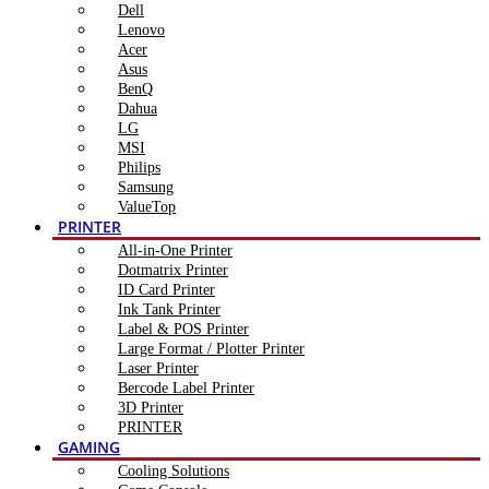
Dell
Lenovo
Acer
Asus
BenQ
Dahua
LG
MSI
Philips
Samsung
ValueTop
PRINTER
All-in-One Printer
Dotmatrix Printer
ID Card Printer
Ink Tank Printer
Label & POS Printer
Large Format / Plotter Printer
Laser Printer
Bercode Label Printer
3D Printer
PRINTER
GAMING
Cooling Solutions