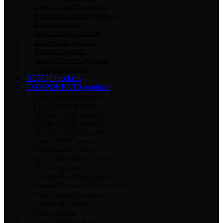
Laptop Coolers
0 products
Mobile Accessories
0 products
Mouse
0 products
Power Banks
0 products
Smartwatch
0 products
Speaker
0 products
Storage Devices
0 products
Webcam
0 products
BENQ
0 products
COMPONENT
0 products
Case Cooling
0 products
CPU Cooler
0 products
Desktop RAM
0 products
Graphics Card
0 products
Hard Disk Drive
0 products
Laptop RAM
0 products
Motherboard
0 products
Optical Disk Drive
0 products
PC Casing
0 products
Portable Hard Disk
0 products
Portable/External SSD
0 products
Power Supply
0 products
Processor
0 products
SSD
0 products
SSD Cooler
0 products