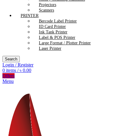
Projectors
Scanners
PRINTER
Bercode Label Printer
ID Card Printer
Ink Tank Printer
Label & POS Printer
Large Format / Plotter Printer
Laser Printer
Search
Login / Register
0
items
/
৳
0.00
Offers
Menu