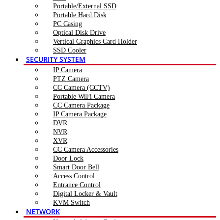
Portable/External SSD
Portable Hard Disk
PC Casing
Optical Disk Drive
Vertical Graphics Card Holder
SSD Cooler
SECURITY SYSTEM
IP Camera
PTZ Camera
CC Camera (CCTV)
Portable WiFi Camera
CC Camera Package
IP Camera Package
DVR
NVR
XVR
CC Camera Accessories
Door Lock
Smart Door Bell
Access Control
Entrance Control
Digital Locker & Vault
KVM Switch
NETWORK