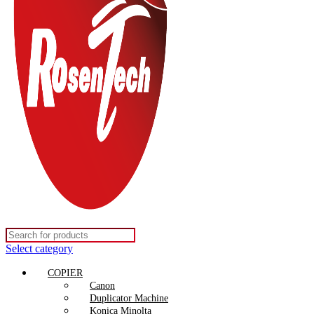
Select category
COPIER
Canon
Duplicator Machine
Konica Minolta