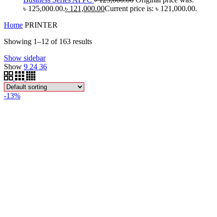
৳ 125,000.00.
৳
121,000.00
Current price is: ৳ 121,000.00.
Home
PRINTER
Showing 1–12 of 163 results
Show sidebar
Show
9
24
36
-13%