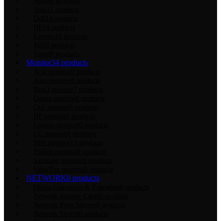
Apple
0 products
Asus
11 products
Dell
14 products
HP
14 products
Lenovo
10 products
MSI
0 products
Smart
0 products
Monitor
34 products
Acer monitor
0 products
Asus monitor
0 products
BenQ monitor
7 products
Dahua monitor
0 products
Dell monitor
6 products
HP monitor
8 products
Lenovo monitor
0 products
LG monitor
0 products
MSI monitor
13 products
Philips monitor
0 products
Samsung monitor
0 products
ValueTop monitor
0 products
NETWORK
0 products
Media Converters & Extenders
0 products
Network Adapter Cards
0 products
Network Print Servers
0 products
Network Switch
0 products