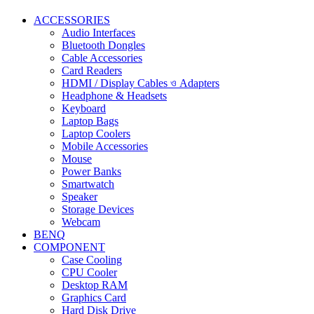
ACCESSORIES
Audio Interfaces
Bluetooth Dongles
Cable Accessories
Card Readers
HDMI / Display Cables ও Adapters
Headphone & Headsets
Keyboard
Laptop Bags
Laptop Coolers
Mobile Accessories
Mouse
Power Banks
Smartwatch
Speaker
Storage Devices
Webcam
BENQ
COMPONENT
Case Cooling
CPU Cooler
Desktop RAM
Graphics Card
Hard Disk Drive