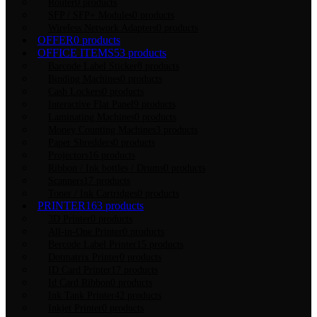
Router
0 products
SFP / SFP+ Modules
0 products
Wireless Network Adapters
0 products
OFFER
0 products
OFFICE ITEMS
53 products
Barcode Label Sticker
8 products
Binding Machines
0 products
Cash Lockers
0 products
Interactive Flat Panel
9 products
Laminating Machines
0 products
Money Counting Machines
3 products
Paper Shredders
0 products
Projectors
16 products
Ribbon / Ink bottles / Drums
0 products
Scanners
17 products
Toner / Ink Cartridges
0 products
PRINTER
163 products
3D Printer
0 products
All-in-One Printer
0 products
Bercode Label Printer
15 products
Dotmatrix Printer
0 products
ID Card Printer
17 products
Id Card Ribbon
0 products
Ink Tank Printer
42 products
Inkjet Printer
0 products