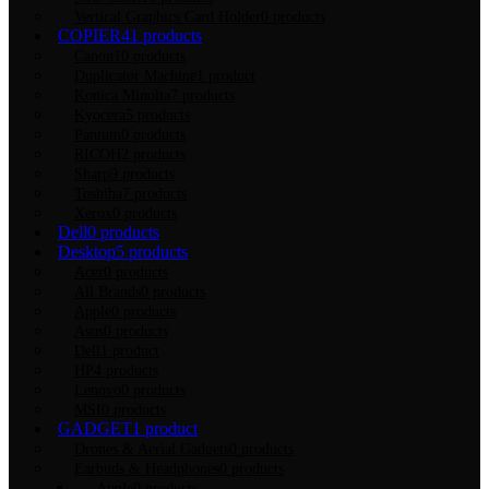
Vertical Graphics Card Holder
0 products
COPIER
41 products
Canon
10 products
Duplicator Machine
1 product
Konica Minolta
7 products
Kyocera
5 products
Pantum
0 products
RICOH
2 products
Sharp
9 products
Toshiba
7 products
Xerox
0 products
Dell
0 products
Desktop
5 products
Acer
0 products
All Brands
0 products
Apple
0 products
Asus
0 products
Dell
1 product
HP
4 products
Lenovo
0 products
MSI
0 products
GADGET
1 product
Drones & Aerial Gadgets
0 products
Earbuds & Headphones
0 products
Apple
0 products