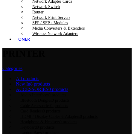
Network Adapter Cards
Network Switch
Router
Network Print Servers
SFP / SFP+ Modules
Media Converters & Extenders
Wireless Network Adapters
TONER
PRINTER
Categories
All
products
New In
8 products
ACCESSORIES
0 products
Audio Interfaces
0 products
Bluetooth Dongles
0 products
Cable Accessories
0 products
Card Readers
0 products
HDMI / Display Cables ও Adapters
0 products
Headphone & Headsets
0 products
Keyboard
0 products
Laptop Bags
0 products