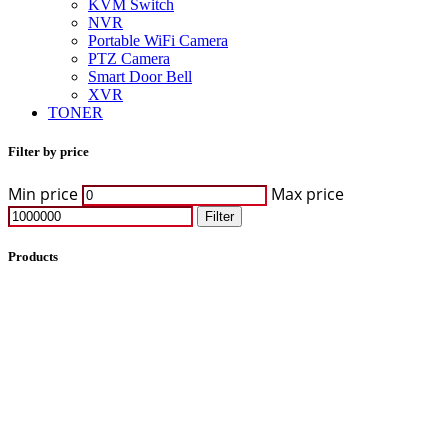
KVM Switch
NVR
Portable WiFi Camera
PTZ Camera
Smart Door Bell
XVR
TONER
Filter by price
Min price
Max price
Filter
Products