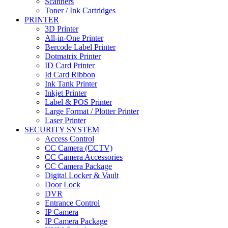
Scanners
Toner / Ink Cartridges
PRINTER
3D Printer
All-in-One Printer
Bercode Label Printer
Dotmatrix Printer
ID Card Printer
Id Card Ribbon
Ink Tank Printer
Inkjet Printer
Label & POS Printer
Large Format / Plotter Printer
Laser Printer
SECURITY SYSTEM
Access Control
CC Camera (CCTV)
CC Camera Accessories
CC Camera Package
Digital Locker & Vault
Door Lock
DVR
Entrance Control
IP Camera
IP Camera Package