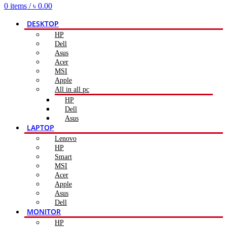
0
items
/
৳
0.00
DESKTOP
HP
Dell
Asus
Acer
MSI
Apple
All in all pc
HP
Dell
Asus
LAPTOP
Lenovo
HP
Smart
MSI
Acer
Apple
Asus
Dell
MONITOR
HP