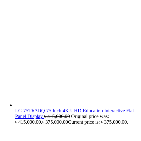
LG 75TR3DQ 75 Inch 4K UHD Education Interactive Flat
Panel Display
৳
415,000.00
Original price was:
৳ 415,000.00.
৳
375,000.00
Current price is: ৳ 375,000.00.