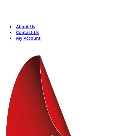
Contact Us:
+8801816313131
rosentech.bd@gmail.com
About Us
Contact Us
My Account