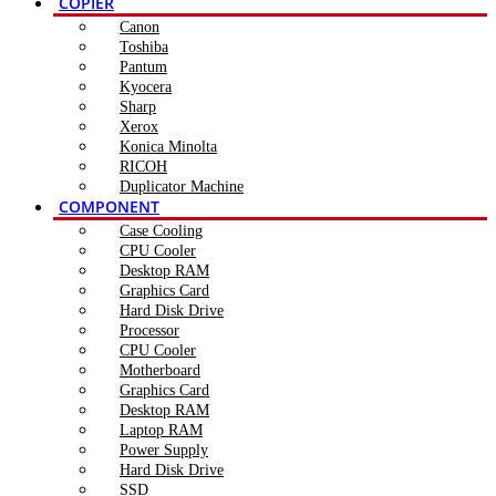
COPIER
Canon
Toshiba
Pantum
Kyocera
Sharp
Xerox
Konica Minolta
RICOH
Duplicator Machine
COMPONENT
Case Cooling
CPU Cooler
Desktop RAM
Graphics Card
Hard Disk Drive
Processor
CPU Cooler
Motherboard
Graphics Card
Desktop RAM
Laptop RAM
Power Supply
Hard Disk Drive
SSD