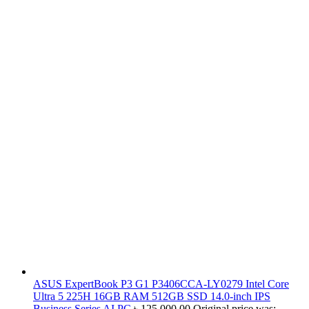
ASUS ExpertBook P3 G1 P3406CCA-LY0279 Intel Core
Ultra 5 225H 16GB RAM 512GB SSD 14.0-inch IPS
Business Series AI PC
৳
125,000.00
Original price was: