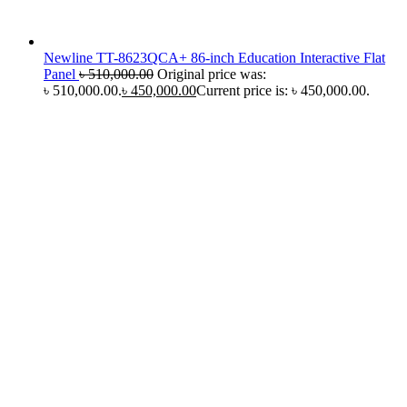
Newline TT-8623QCA+ 86-inch Education Interactive Flat
Panel
৳
510,000.00
Original price was:
৳ 510,000.00.
৳
450,000.00
Current price is: ৳ 450,000.00.