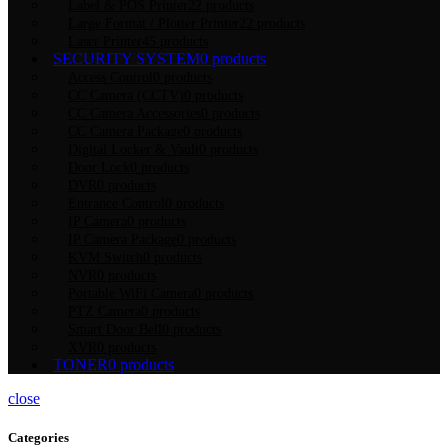
Label & POS Printer
22 products
Large Format / Plotter Printer
22 products
Laser Printer
45 products
SECURITY SYSTEM
0 products
Access Control
0 products
CC Camera (CCTV)
0 products
CC Camera Accessories
0 products
CC Camera Package
0 products
Digital Locker & Vault
0 products
Door Lock
0 products
DVR
0 products
Entrance Control
0 products
IP Camera
0 products
IP Camera Package
0 products
KVM Switch
0 products
NVR
0 products
Portable WiFi Camera
0 products
PTZ Camera
0 products
Smart Door Bell
0 products
XVR
0 products
TONER
0 products
close
Categories