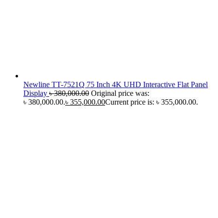
Newline TT-7521Q 75 Inch 4K UHD Interactive Flat Panel
Display
৳
380,000.00
Original price was:
৳ 380,000.00.
৳
355,000.00
Current price is: ৳ 355,000.00.