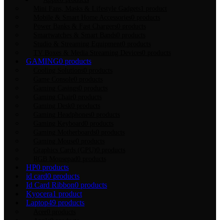
Mini Fans, Masks & Lifestyle Gadgets
1 product
Mobile & Smart Home Accessories
0 products
Power Banks & Fast Chargers
0 products
Smartwatches & Smart Bands
0 products
Studio & Streaming Equipment
0 products
TV Boxes & Media Streaming Devices
0 products
GAMING
0 products
Cooling Solutions
0 products
Game Console
0 products
Gaming Casings
0 products
Gaming Chair
0 products
Gaming Desk
0 products
Gaming Headphones
0 products
Gaming Keyboard
0 products
Gaming Motherboards
0 products
Gaming Mouse
0 products
Graphics Cards (GPU)
0 products
RGB Mousepad
0 products
HP
0 products
id card
0 products
Id Card Ribbon
0 products
Kyocera
1 product
Laptop
49 products
Acer
0 products