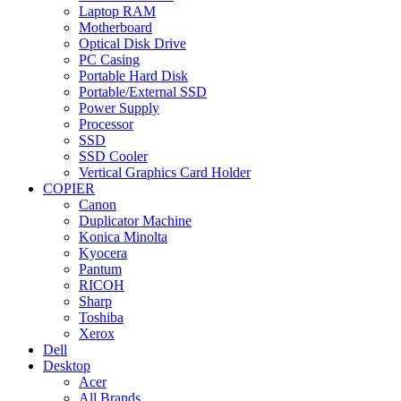
Laptop RAM
Motherboard
Optical Disk Drive
PC Casing
Portable Hard Disk
Portable/External SSD
Power Supply
Processor
SSD
SSD Cooler
Vertical Graphics Card Holder
COPIER
Canon
Duplicator Machine
Konica Minolta
Kyocera
Pantum
RICOH
Sharp
Toshiba
Xerox
Dell
Desktop
Acer
All Brands