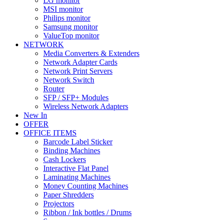
LG monitor
MSI monitor
Philips monitor
Samsung monitor
ValueTop monitor
NETWORK
Media Converters & Extenders
Network Adapter Cards
Network Print Servers
Network Switch
Router
SFP / SFP+ Modules
Wireless Network Adapters
New In
OFFER
OFFICE ITEMS
Barcode Label Sticker
Binding Machines
Cash Lockers
Interactive Flat Panel
Laminating Machines
Money Counting Machines
Paper Shredders
Projectors
Ribbon / Ink bottles / Drums