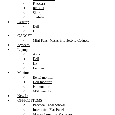
Kyocera
RICOH
Sharp
Toshiba
Desktop
Dell
HP
GADGET
Mini Fans, Masks & Lifestyle Gadgets
Kyocera
Laptop
Asus
Dell
HP
Lenovo
Monitor
BenQ monitor
Dell monitor
HP monitor
MSI monitor
New In
OFFICE ITEMS
Barcode Label Sticker
Interactive Flat Panel
Money Counting Machines