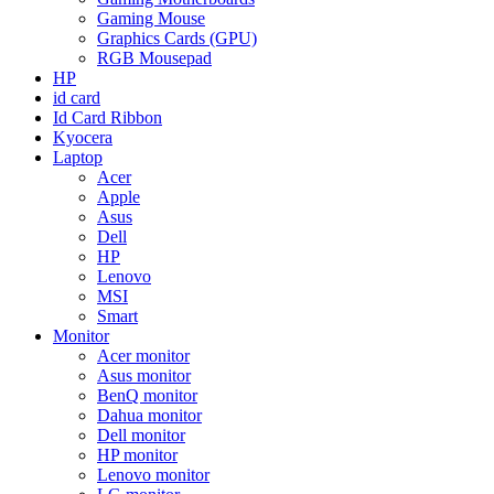
Gaming Mouse
Graphics Cards (GPU)
RGB Mousepad
HP
id card
Id Card Ribbon
Kyocera
Laptop
Acer
Apple
Asus
Dell
HP
Lenovo
MSI
Smart
Monitor
Acer monitor
Asus monitor
BenQ monitor
Dahua monitor
Dell monitor
HP monitor
Lenovo monitor