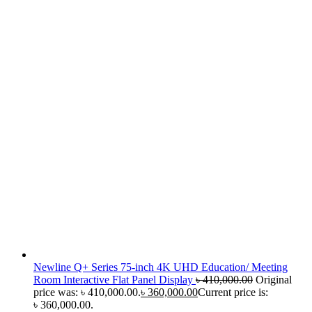
Newline Q+ Series 75-inch 4K UHD Education/ Meeting
Room Interactive Flat Panel Display
৳
410,000.00
Original
price was: ৳ 410,000.00.
৳
360,000.00
Current price is:
৳ 360,000.00.