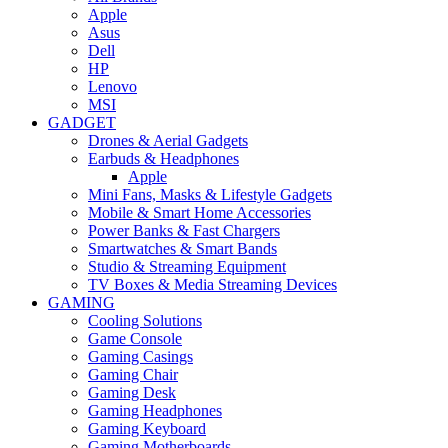
Apple
Asus
Dell
HP
Lenovo
MSI
GADGET
Drones & Aerial Gadgets
Earbuds & Headphones
Apple
Mini Fans, Masks & Lifestyle Gadgets
Mobile & Smart Home Accessories
Power Banks & Fast Chargers
Smartwatches & Smart Bands
Studio & Streaming Equipment
TV Boxes & Media Streaming Devices
GAMING
Cooling Solutions
Game Console
Gaming Casings
Gaming Chair
Gaming Desk
Gaming Headphones
Gaming Keyboard
Gaming Motherboards