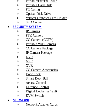
Portable/External SSD
Portable Hard Disk
PC Casing
Optical Disk Drive
Vertical Graphics Card Holder
SSD Cooler
SECURITY SYSTEM
IP Camera
PTZ Camera
CC Camera (CCTV)
Portable WiFi Camera
CC Camera Package
IP Camera Package
DVR
NVR
XVR
CC Camera Accessories
Door Lock
Smart Door Bell
Access Control
Entrance Control
Digital Locker & Vault
KVM Switch
NETWORK
Network Adapter Cards