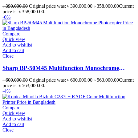
Photocopier
৳
390,000.00
Original price was: ৳ 390,000.00.
৳
358,000.00
Current
price is: ৳ 358,000.00.
-6%
Compare
Quick view
Add to wishlist
Add to cart
Close
Sharp BP-50M45 Multifunction Monochrome
Photocopier
৳
600,000.00
Original price was: ৳ 600,000.00.
৳
563,000.00
Current
price is: ৳ 563,000.00.
-4%
Compare
Quick view
Add to wishlist
Add to cart
Close