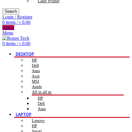
Laser Printer
Search
Login / Register
0
items
/
৳
0.00
Offers
Menu
0
items
/
৳
0.00
DESKTOP
HP
Dell
Asus
Acer
MSI
Apple
All in all pc
HP
Dell
Asus
LAPTOP
Lenovo
HP
Smart