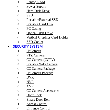
Laptop RAM
Power Supply
Hard Disk Drive
SSD
Portable/External SSD
Portable Hard Disk
PC Casing
Optical Disk Drive
Vertical Graphics Card Holder
SSD Cooler
SECURITY SYSTEM
IP Camera
PTZ Camera
CC Camera (CCTV)
Portable WiFi Camera
CC Camera Package
IP Camera Package
DVR
NVR
XVR
CC Camera Accessories
Door Lock
Smart Door Bell
Access Control
Entrance Control