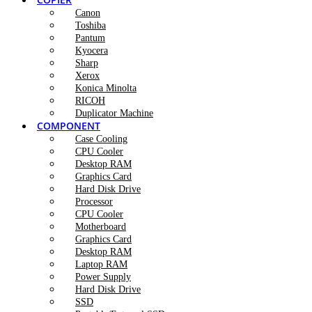
Canon
Toshiba
Pantum
Kyocera
Sharp
Xerox
Konica Minolta
RICOH
Duplicator Machine
COMPONENT
Case Cooling
CPU Cooler
Desktop RAM
Graphics Card
Hard Disk Drive
Processor
CPU Cooler
Motherboard
Graphics Card
Desktop RAM
Laptop RAM
Power Supply
Hard Disk Drive
SSD