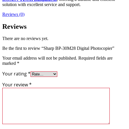
solution with excellent service and support.
Reviews (0)
Reviews
There are no reviews yet.
Be the first to review “Sharp BP-30M28 Digital Photocopier”
Your email address will not be published.
Required fields are
marked
*
Your rating
*
Your review
*