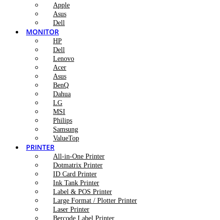
Apple
Asus
Dell
MONITOR
HP
Dell
Lenovo
Acer
Asus
BenQ
Dahua
LG
MSI
Philips
Samsung
ValueTop
PRINTER
All-in-One Printer
Dotmatrix Printer
ID Card Printer
Ink Tank Printer
Label & POS Printer
Large Format / Plotter Printer
Laser Printer
Bercode Label Printer