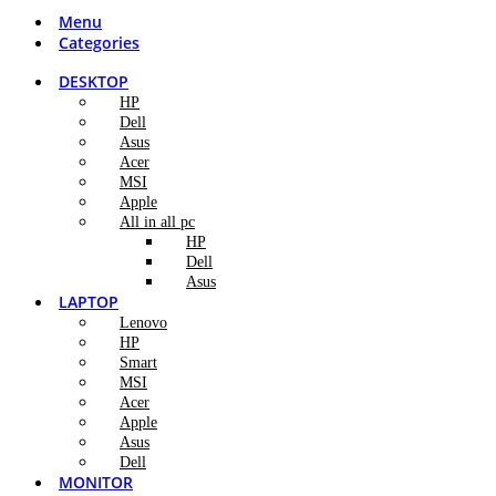
Menu
Categories
DESKTOP
HP
Dell
Asus
Acer
MSI
Apple
All in all pc
HP
Dell
Asus
LAPTOP
Lenovo
HP
Smart
MSI
Acer
Apple
Asus
Dell
MONITOR