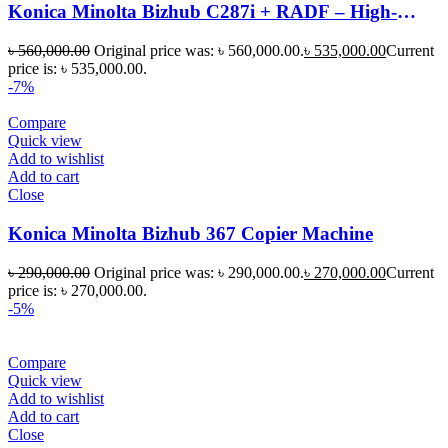
Konica Minolta Bizhub C287i + RADF – High-
Performance Color Multifunction Printer
৳
560,000.00
Original price was: ৳ 560,000.00.
৳
535,000.00
Current
price is: ৳ 535,000.00.
-7%
Compare
Quick view
Add to wishlist
Add to cart
Close
Konica Minolta Bizhub 367 Copier Machine
৳
290,000.00
Original price was: ৳ 290,000.00.
৳
270,000.00
Current
price is: ৳ 270,000.00.
-5%
Compare
Quick view
Add to wishlist
Add to cart
Close