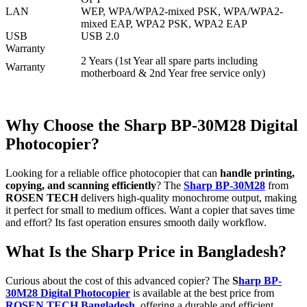
LAN
WEP, WPA/WPA2-mixed PSK, WPA/WPA2-
mixed EAP, WPA2 PSK, WPA2 EAP
USB
USB 2.0
Warranty
2 Years (1st Year all spare parts including
Warranty
motherboard & 2nd Year free service only)
Why Choose the Sharp BP-30M28 Digital
Photocopier?
Looking for a reliable office photocopier that can
handle printing,
copying, and scanning efficiently
? The
Sharp BP-30M28
from
ROSEN TECH
delivers high-quality monochrome output, making
it perfect for small to medium offices. Want a copier that saves time
and effort? Its fast operation ensures smooth daily workflow.
What Is the Sharp Price in Bangladesh?
Curious about the cost of this advanced copier? The
S
harp BP-
30M28 Digital Photocopier
is available at the best price from
ROSEN TECH Bangladesh
, offering a durable and efficient