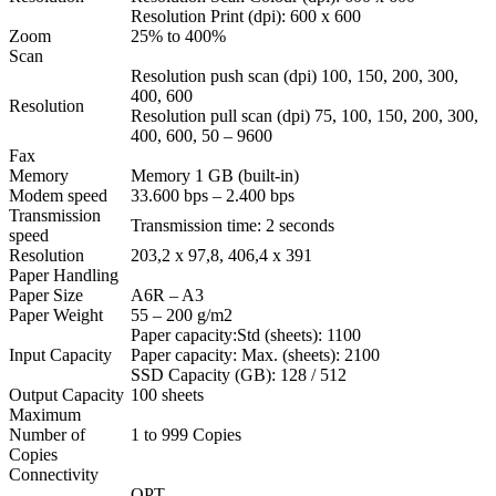
Resolution Print (dpi): 600 x 600
Zoom
25% to 400%
Scan
Resolution push scan (dpi) 100, 150, 200, 300,
400, 600
Resolution
Resolution pull scan (dpi) 75, 100, 150, 200, 300,
400, 600, 50 – 9600
Fax
Memory
Memory 1 GB (built-in)
Modem speed
33.600 bps – 2.400 bps
Transmission
Transmission time: 2 seconds
speed
Resolution
203,2 x 97,8, 406,4 x 391
Paper Handling
Paper Size
A6R – A3
Paper Weight
55 – 200 g/m2
Paper capacity:Std (sheets): 1100
Input Capacity
Paper capacity: Max. (sheets): 2100
SSD Capacity (GB): 128 / 512
Output Capacity
100 sheets
Maximum
Number of
1 to 999 Copies
Copies
Connectivity
OPT