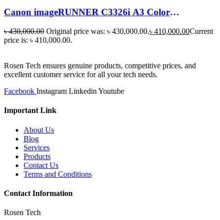
Canon imageRUNNER C3326i A3 Color
Multifunction Laser Photocopier price
৳
430,000.00
Original price was: ৳ 430,000.00.
৳
410,000.00
Current
price is: ৳ 410,000.00.
Rosen Tech ensures genuine products, competitive prices, and
excellent customer service for all your tech needs.
Facebook
Instagram
Linkedin
Youtube
Important Link
About Us
Blog
Services
Products
Contact Us
Terms and Conditions
Contact Information
Rosen Tech