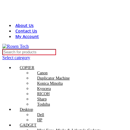
Contact Us:
+8801816313131
rosentech.bd@gmail.com
About Us
Contact Us
My Account
Select category
COPIER
Canon
Duplicator Machine
Konica Minolta
Kyocera
RICOH
Sharp
Toshiba
Desktop
Dell
HP
GADGET