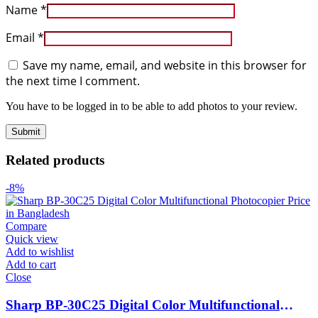
Name
*
Email
*
Save my name, email, and website in this browser for
the next time I comment.
You have to be logged in to be able to add photos to your review.
Related products
-8%
Compare
Quick view
Add to wishlist
Add to cart
Close
Sharp BP-30C25 Digital Color Multifunctional