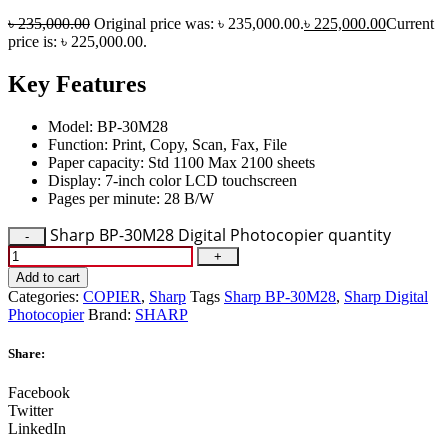
৳
235,000.00
Original price was: ৳ 235,000.00.
৳
225,000.00
Current
price is: ৳ 225,000.00.
Key Features
Model: BP-30M28
Function: Print, Copy, Scan, Fax, File
Paper capacity: Std 1100 Max 2100 sheets
Display: 7-inch color LCD touchscreen
Pages per minute: 28 B/W
Sharp BP-30M28 Digital Photocopier quantity
Add to cart
Categories:
COPIER
,
Sharp
Tags
Sharp BP-30M28
,
Sharp Digital
Photocopier
Brand:
SHARP
Share:
Facebook
Twitter
LinkedIn