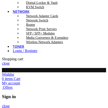
Digital Locker & Vault
KVM Switch
NETWORK
Network Adapter Cards
Network Switch
Router
Network Print Servers
SFP / SFP+ Modules
Media Converters & Extenders
Wireless Network Adapters
TONER
Login / Register
Shopping cart
close
Wishlist
0
items
Cart
My account
Offers
Sign in
close