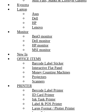
Mini Fans, Masks & Lifestyle Gadgets
Kyocera
Laptop
Asus
Dell
HP
Lenovo
Monitor
BenQ monitor
Dell monitor
HP monitor
MSI monitor
New In
OFFICE ITEMS
Barcode Label Sticker
Interactive Flat Panel
Money Counting Machines
Projectors
Scanners
PRINTER
Bercode Label Printer
ID Card Printer
Ink Tank Printer
Label & POS Printer
Large Format / Plotter Printer