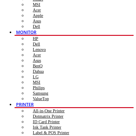
MSI
Acer
Apple
Asus
Dell
MONITOR
HP
Dell
Lenovo
Acer
Asus
BenQ
Dahua
LG
MSI
Philips
Samsung
ValueTop
PRINTER
All-in-One Printer
Dotmatrix Printer
ID Card Printer
Ink Tank Printer
Label & POS Printer