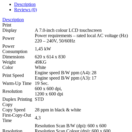
Description
Reviews (0)
Description
Print
Display
A 7.0-inch colour LCD touchscreen
Power requirements – rated local AC voltage (Hz)
Power
220 – 240V, 50/60Hz
Power
1,45 kW
Consumption
Dimensions
620 x 614 x 830
Weight
49KG
Color
White
Engine speed B/W ppm (A4): 28
Print Speed
Engine speed B/W ppm (A3): 17
Warm-Up Time
19 Sec.
600 x 600 dpi,
Resolution
1200 x 600 dpi
Duplex Printing
STD
Copy
Copy Speed
28 ppm in black & white
First-Copy-Out
4,3
Time
Resolution Scan B/W (dpi): 600 x 600
Resolution
Resolution Scan Colour (dpi): 600 x 600