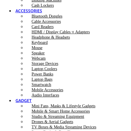
Binding Machines
Cash Lockers
ACCESSORIES
Bluetooth Dongles
Cable Accessories
Card Readers
HDMI / Display Cables ও Adapters
Headphone & Headsets
Keyboard
Mouse
Speaker
Webcam
Storage Devices
Laptop Coolers
Power Banks
Laptop Bags
Smartwatch
Mobile Accessories
Audio Interfaces
GADGET
Mini Fans, Masks & Lifestyle Gadgets
Mobile & Smart Home Accessories
Studio & Streaming Equipment
Drones & Aerial Gadgets
TV Boxes & Media Streaming Devices