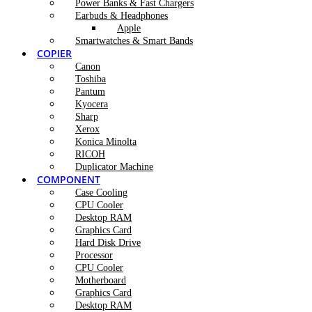
Power Banks & Fast Chargers
Earbuds & Headphones
Apple
Smartwatches & Smart Bands
COPIER
Canon
Toshiba
Pantum
Kyocera
Sharp
Xerox
Konica Minolta
RICOH
Duplicator Machine
COMPONENT
Case Cooling
CPU Cooler
Desktop RAM
Graphics Card
Hard Disk Drive
Processor
CPU Cooler
Motherboard
Graphics Card
Desktop RAM