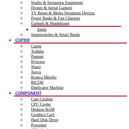
Studio & Streaming Equipment
Drones & Aerial Gadgets
TV Boxes & Media Streaming Devices
Power Banks & Fast Chargers
Earbuds & Headphones
Apple
Smartwatches & Smart Bands
COPIER
Canon
Toshiba
Pantum
Kyocera
Sharp
Xerox
Konica Minolta
RICOH
Duplicator Machine
COMPONENT
Case Cooling
CPU Cooler
Desktop RAM
Graphics Card
Hard Disk Drive
Processor