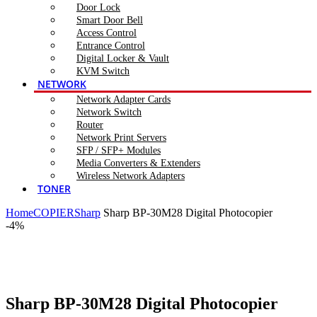
Door Lock
Smart Door Bell
Access Control
Entrance Control
Digital Locker & Vault
KVM Switch
NETWORK
Network Adapter Cards
Network Switch
Router
Network Print Servers
SFP / SFP+ Modules
Media Converters & Extenders
Wireless Network Adapters
TONER
Home
COPIER
Sharp
Sharp BP-30M28 Digital Photocopier
-4%
Click to enlarge
Sharp BP-30M28 Digital Photocopier