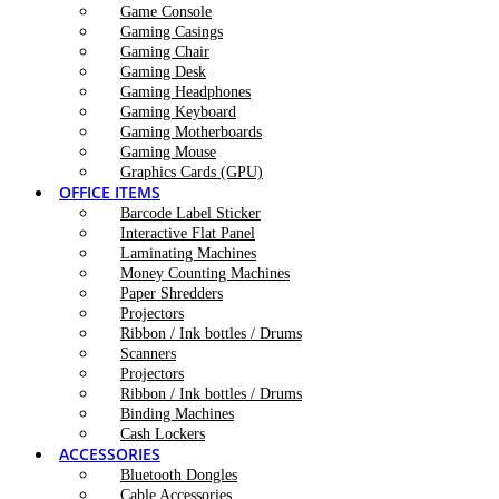
Game Console
Gaming Casings
Gaming Chair
Gaming Desk
Gaming Headphones
Gaming Keyboard
Gaming Motherboards
Gaming Mouse
Graphics Cards (GPU)
OFFICE ITEMS
Barcode Label Sticker
Interactive Flat Panel
Laminating Machines
Money Counting Machines
Paper Shredders
Projectors
Ribbon / Ink bottles / Drums
Scanners
Projectors
Ribbon / Ink bottles / Drums
Binding Machines
Cash Lockers
ACCESSORIES
Bluetooth Dongles
Cable Accessories