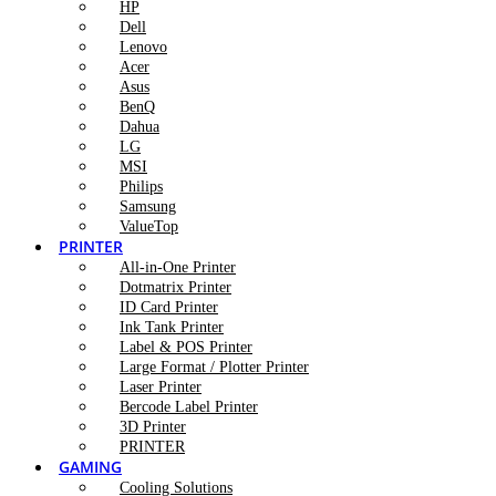
HP
Dell
Lenovo
Acer
Asus
BenQ
Dahua
LG
MSI
Philips
Samsung
ValueTop
PRINTER
All-in-One Printer
Dotmatrix Printer
ID Card Printer
Ink Tank Printer
Label & POS Printer
Large Format / Plotter Printer
Laser Printer
Bercode Label Printer
3D Printer
PRINTER
GAMING
Cooling Solutions