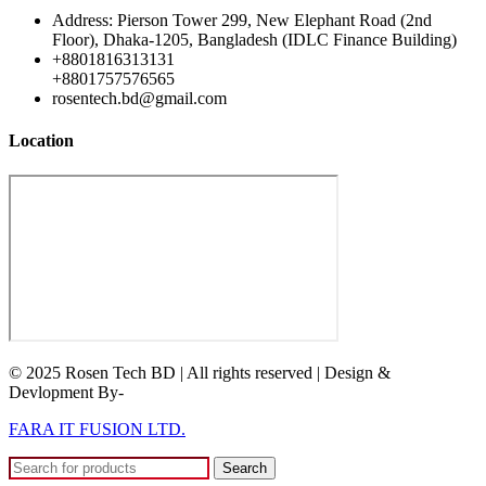
Address: Pierson Tower 299, New Elephant Road (2nd
Floor), Dhaka-1205, Bangladesh (IDLC Finance Building)
+8801816313131
+8801757576565
rosentech.bd@gmail.com
Location
© 2025 Rosen Tech BD | All rights reserved | Design &
Devlopment By-
FARA IT FUSION LTD.
Search