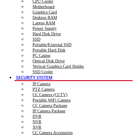
CPU Cooler
Motherboard
Graphics Card
Desktop RAM
Laptop RAM
Power Supply
Hard Disk Drive
SSD
Portable/External SSD
Portable Hard Disk
PC Casing
Optical Disk Drive
Vertical Graphics Card Holder
SSD Cooler
SECURITY SYSTEM
IP Camera
PTZ Camera
CC Camera (CCTV)
Portable WiFi Camera
CC Camera Package
IP Camera Package
DVR
NVR
XVR
CC Camera Accessories