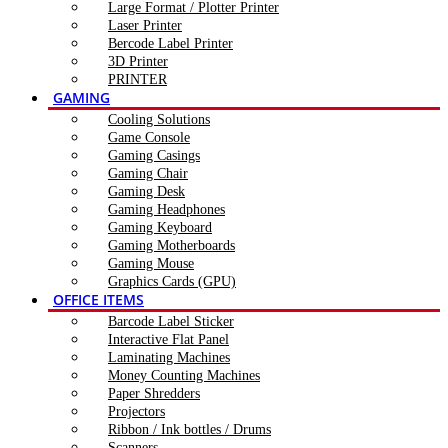
Large Format / Plotter Printer
Laser Printer
Bercode Label Printer
3D Printer
PRINTER
GAMING
Cooling Solutions
Game Console
Gaming Casings
Gaming Chair
Gaming Desk
Gaming Headphones
Gaming Keyboard
Gaming Motherboards
Gaming Mouse
Graphics Cards (GPU)
OFFICE ITEMS
Barcode Label Sticker
Interactive Flat Panel
Laminating Machines
Money Counting Machines
Paper Shredders
Projectors
Ribbon / Ink bottles / Drums
Scanners