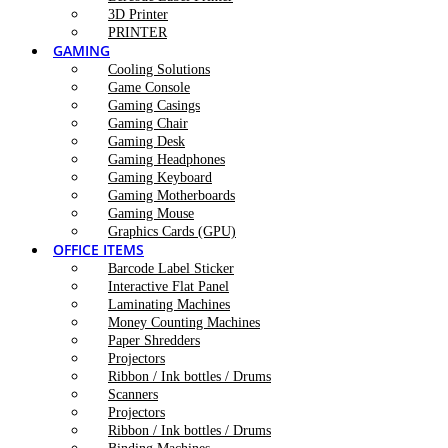
3D Printer
PRINTER
GAMING
Cooling Solutions
Game Console
Gaming Casings
Gaming Chair
Gaming Desk
Gaming Headphones
Gaming Keyboard
Gaming Motherboards
Gaming Mouse
Graphics Cards (GPU)
OFFICE ITEMS
Barcode Label Sticker
Interactive Flat Panel
Laminating Machines
Money Counting Machines
Paper Shredders
Projectors
Ribbon / Ink bottles / Drums
Scanners
Projectors
Ribbon / Ink bottles / Drums