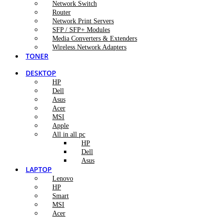
Network Switch
Router
Network Print Servers
SFP / SFP+ Modules
Media Converters & Extenders
Wireless Network Adapters
TONER
DESKTOP
HP
Dell
Asus
Acer
MSI
Apple
All in all pc
HP
Dell
Asus
LAPTOP
Lenovo
HP
Smart
MSI
Acer