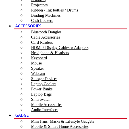
Projectors
Ribbon / Ink bottles / Drums
Binding Machines
Cash Lockers
ACCESSORIES
Bluetooth Dongles
Cable Accessories
Card Readers
HDMI / Display Cables ও Adapters
Headphone & Headsets
Keyboard
Mouse
Speaker
Webcam
Storage Devices
Laptop Coolers
Power Banks
Laptop Bags
Smartwatch
Mobile Accessories
Audio Interfaces
GADGET
Mini Fans, Masks & Lifestyle Gadgets
Mobile & Smart Home Accessories