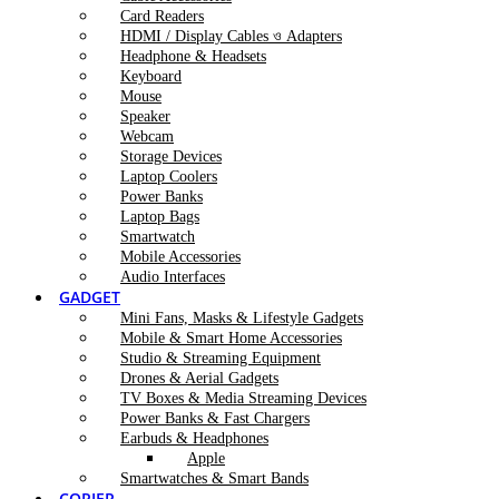
Card Readers
HDMI / Display Cables ও Adapters
Headphone & Headsets
Keyboard
Mouse
Speaker
Webcam
Storage Devices
Laptop Coolers
Power Banks
Laptop Bags
Smartwatch
Mobile Accessories
Audio Interfaces
GADGET
Mini Fans, Masks & Lifestyle Gadgets
Mobile & Smart Home Accessories
Studio & Streaming Equipment
Drones & Aerial Gadgets
TV Boxes & Media Streaming Devices
Power Banks & Fast Chargers
Earbuds & Headphones
Apple
Smartwatches & Smart Bands
COPIER